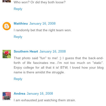
Who won? Or did they both loose?
Reply
Matthieu
January 16, 2008
I randomly bet that the right team won.
Reply
Southern Heart
January 16, 2008
That photo said "fun" to me! :) I guess that the back-and-
forth of life fascinates me...I'm not too much on "static".
Enjoy college for all that it is! BTW, I loved how your blog
name is there amidst the struggle.
Reply
Andrea
January 16, 2008
I am exhausted just watching them strain.