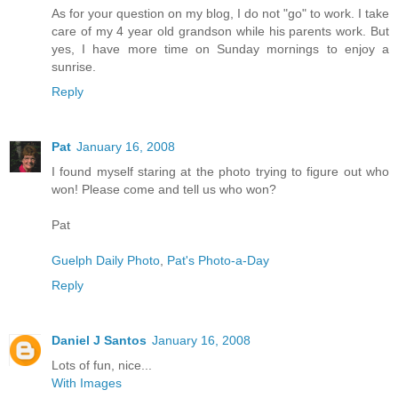
As for your question on my blog, I do not "go" to work. I take
care of my 4 year old grandson while his parents work. But
yes, I have more time on Sunday mornings to enjoy a
sunrise.
Reply
Pat
January 16, 2008
I found myself staring at the photo trying to figure out who
won! Please come and tell us who won?
Pat
Guelph Daily Photo
,
Pat's Photo-a-Day
Reply
Daniel J Santos
January 16, 2008
Lots of fun, nice...
With Images