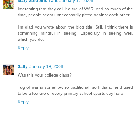
Mary Stebbins Taitt
January 17, 2008
Interesting that they call it a tug of WAR! And so much of the
time, people seem unnecessarily pitted against each other.
I'm glad you wrote about the blog title. Still, I think there is
something mindful in seeing. Especially in seeing well,
which you do.
Reply
Sally
January 19, 2008
Was this your college class?
Tug of war is somehow so traditional, so Indian....and used
to be a feature of every primary school sports day here!
Reply