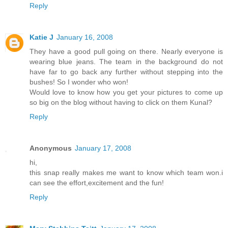
Reply
Katie J
January 16, 2008
They have a good pull going on there. Nearly everyone is
wearing blue jeans. The team in the background do not
have far to go back any further without stepping into the
bushes! So I wonder who won!
Would love to know how you get your pictures to come up
so big on the blog without having to click on them Kunal?
Reply
Anonymous
January 17, 2008
hi,
this snap really makes me want to know which team won.i
can see the effort,excitement and the fun!
Reply