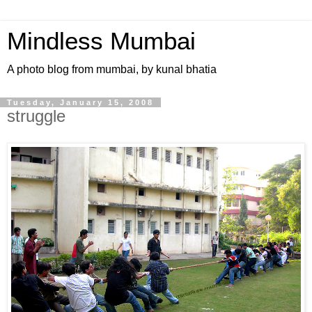
Mindless Mumbai
A photo blog from mumbai, by kunal bhatia
Tuesday, January 15, 2008
struggle