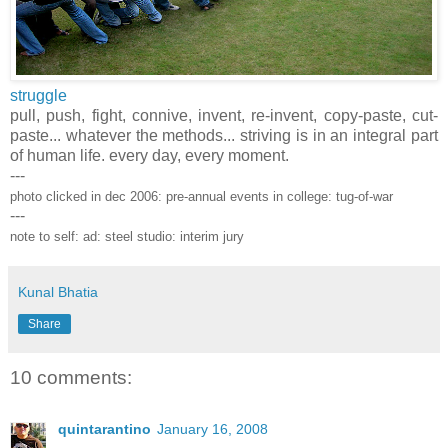
struggle
pull, push, fight, connive, invent, re-invent, copy-paste, cut-
paste... whatever the methods... striving is in an integral part
of human life. every day, every moment.
---
photo clicked in dec 2006: pre-annual events in college: tug-of-war
---
note to self: ad: steel studio: interim jury
Kunal Bhatia
Share
10 comments:
quintarantino
January 16, 2008