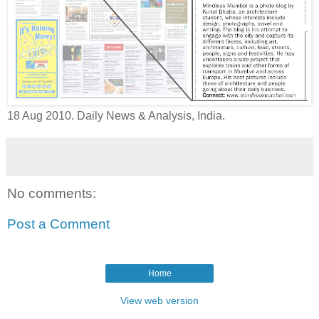
18 Aug 2010. Daily News & Analysis, India.
No comments:
Post a Comment
Home
View web version