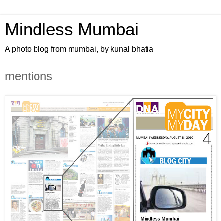
Mindless Mumbai
A photo blog from mumbai, by kunal bhatia
mentions