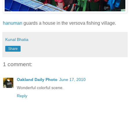
hanuman
guards a house in the versova fishing village.
Kunal Bhatia
Share
1 comment:
Oakland Daily Photo
June 17, 2010
Wonderful colorful scene.
Reply