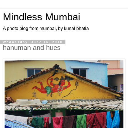
Mindless Mumbai
A photo blog from mumbai, by kunal bhatia
Wednesday, June 16, 2010
hanuman and hues