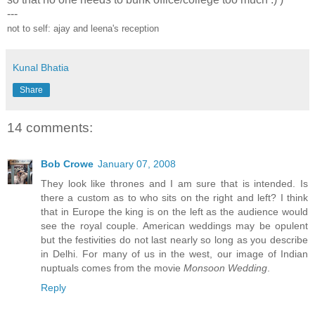
---
not to self: ajay and leena's reception
Kunal Bhatia
Share
14 comments:
Bob Crowe
January 07, 2008
They look like thrones and I am sure that is intended. Is
there a custom as to who sits on the right and left? I think
that in Europe the king is on the left as the audience would
see the royal couple. American weddings may be opulent
but the festivities do not last nearly so long as you describe
in Delhi. For many of us in the west, our image of Indian
nuptuals comes from the movie
Monsoon Wedding
.
Reply