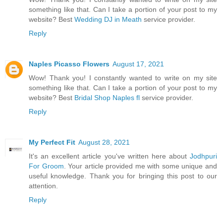
something like that. Can I take a portion of your post to my
website? Best
Wedding DJ in Meath
service provider.
Reply
Naples Picasso Flowers
August 17, 2021
Wow! Thank you! I constantly wanted to write on my site
something like that. Can I take a portion of your post to my
website? Best
Bridal Shop Naples fl
service provider.
Reply
My Perfect Fit
August 28, 2021
It's an excellent article you've written here about
Jodhpuri
For Groom
. Your article provided me with some unique and
useful knowledge. Thank you for bringing this post to our
attention.
Reply