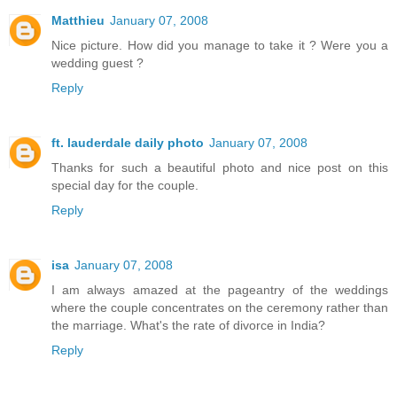
Matthieu
January 07, 2008
Nice picture. How did you manage to take it ? Were you a
wedding guest ?
Reply
ft. lauderdale daily photo
January 07, 2008
Thanks for such a beautiful photo and nice post on this
special day for the couple.
Reply
isa
January 07, 2008
I am always amazed at the pageantry of the weddings
where the couple concentrates on the ceremony rather than
the marriage. What's the rate of divorce in India?
Reply