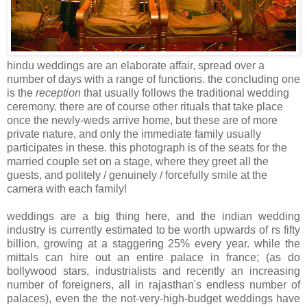
hindu weddings are an elaborate affair, spread over a
number of days with a range of functions. the concluding one
is the
reception
that usually follows the traditional wedding
ceremony. there are of course other rituals that take place
once the newly-weds arrive home, but these are of more
private nature, and only the immediate family usually
participates in these. this photograph is of the seats for the
married couple set on a stage, where they greet all the
guests, and politely / genuinely / forcefully smile at the
camera with each family!
weddings are a big thing here, and the indian wedding
industry is currently estimated to be worth upwards of rs fifty
billion, growing at a staggering 25% every year. while the
mittals can hire out an entire palace in france; (as do
bollywood stars, industrialists and recently an increasing
number of foreigners, all in rajasthan's endless number of
palaces), even the the not-very-high-budget weddings have