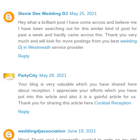
Stevie Dee Wedding DJ
May 25, 2021
Hey what a brilliant post I have come across and believe me
I have been searching out for this similar kind of post for
past a week and hardly came across this. Thank you very
much and will look for more postings from you best
wedding
Dj in Westmeath
service provider.
Reply
PartyCity
May 28, 2021
Your blog is very valuable which you have shared here
about reception. I appreciate your efforts which you have
put into this article and also it is a gainful article for us.
Thank you for sharing this article here.
Cocktail Reception
Reply
weddingdjassociation
June 19, 2021
Wow! Thank you! I constantly wanted to write on my site