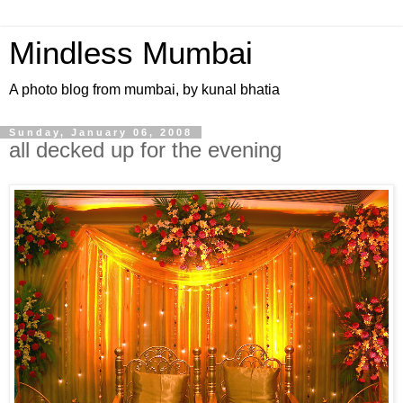
Mindless Mumbai
A photo blog from mumbai, by kunal bhatia
Sunday, January 06, 2008
all decked up for the evening