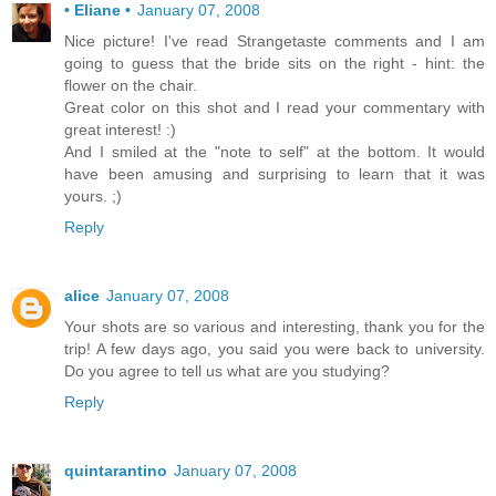
• Eliane •
January 07, 2008
Nice picture! I've read Strangetaste comments and I am
going to guess that the bride sits on the right - hint: the
flower on the chair.
Great color on this shot and I read your commentary with
great interest! :)
And I smiled at the "note to self" at the bottom. It would
have been amusing and surprising to learn that it was
yours. ;)
Reply
alice
January 07, 2008
Your shots are so various and interesting, thank you for the
trip! A few days ago, you said you were back to university.
Do you agree to tell us what are you studying?
Reply
quintarantino
January 07, 2008