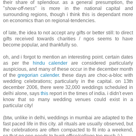
their share of splendour. as a general presumption, the
"
show-off-ness
" is more in the national capital and
surrounding regions, though i think this is dependant more
on economics than on regional-tendencies.
of late, the idea to not accept any gifts or better still: to direct
gifts received towards charities / ngos seems to have
become popular, and thankfully so.
oh, and i forgot to mention an interesting point. certain dates
as per the
hindu calender
are considered particularly
auspicious, and many of these occur in the december month
of the
gregorian calender
. these days are choc-a-bloc with
wedding celebrations; particularly in the capital. on 13th
december 2006, there were 32,000 weddings scheduled in
delhi alone, says
this
report in the times of india. i didn't even
know that so many wedding venues could exist in a
particular city!
(btw, unlike in delhi, weddings in mumbai are adapted to the
fast paced life in this city. all rituals are usually observed, but
the celebrations are often compacted to fit into a weekend,
so that no one needs to bunk office/college too much :) )