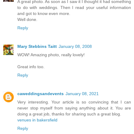
A great photo. As soon as I saw it I thought it had something
to do with weddings. Then I read your useful information
and got to know even more.
Well done.
Reply
Mary Stebbins Taitt
January 08, 2008
WOW! Amazing photo, really lovely!
Great info too.
Reply
caweddingsandevents
January 08, 2021
Very interesting. Your article is so convincing that I can
never stop myself from saying anything about it. You are
doing a great job, thanks for sharing such a great blog.
venues in bakersfield
Reply