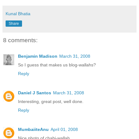
Kunal Bhatia
Share
8 comments:
Benjamin Madison
March 31, 2008
So I guess that makes us blog-wallahs?
Reply
Daniel J Santos
March 31, 2008
Interesting, great post, well done.
Reply
MumbaiiteAnu
April 01, 2008
Nice photo of chabi-wallah