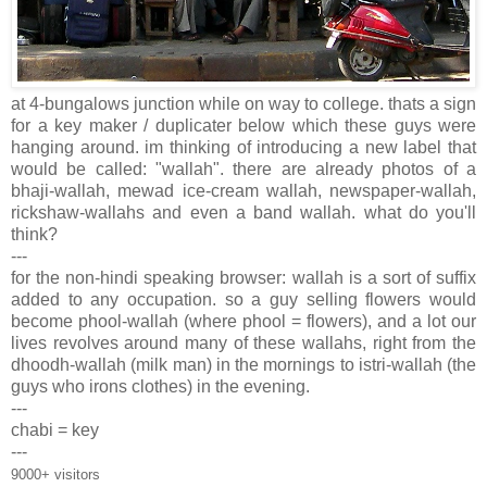
at 4-bungalows junction while on way to college. thats a sign
for a key maker / duplicater below which these guys were
hanging around. im thinking of introducing a new label that
would be called: "wallah". there are already photos of a
bhaji-wallah, mewad ice-cream wallah, newspaper-wallah,
rickshaw-wallahs and even a band wallah. what do you'll
think?
---
for the non-hindi speaking browser: wallah is a sort of suffix
added to any occupation. so a guy selling flowers would
become phool-wallah (where phool = flowers), and a lot our
lives revolves around many of these wallahs, right from the
dhoodh-wallah (milk man) in the mornings to istri-wallah (the
guys who irons clothes) in the evening.
---
chabi = key
---
9000+ visitors