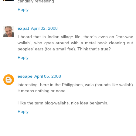
candidly refreshing
Reply
expat
April 02, 2008
I heard that in Indian village life, there's even an "ear-wax
wallah", who goes around with a metal hook cleaning out
peoples' ears (for a small fee). Think that's true?
Reply
escape
April 05, 2008
interesting. here in the Philippines, wala (sounds like wallah)
it means nothing or none.
i like the term blog-wallahs. nice idea benjamin.
Reply