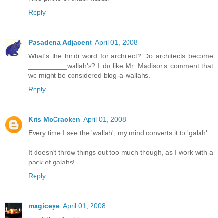
Reply
Pasadena Adjacent
April 01, 2008
What's the hindi word for architect? Do architects become
__________wallah's? I do like Mr. Madisons comment that
we might be considered blog-a-wallahs.
Reply
Kris McCracken
April 01, 2008
Every time I see the 'wallah', my mind converts it to 'galah'.
It doesn't throw things out too much though, as I work with a
pack of galahs!
Reply
magiceye
April 01, 2008