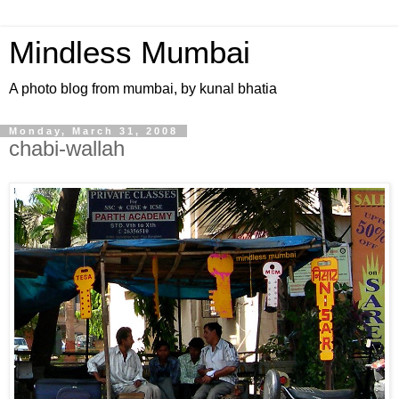
Mindless Mumbai
A photo blog from mumbai, by kunal bhatia
Monday, March 31, 2008
chabi-wallah