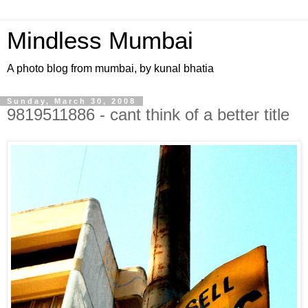
Mindless Mumbai
A photo blog from mumbai, by kunal bhatia
Sunday, March 30, 2008
9819511886 - cant think of a better title