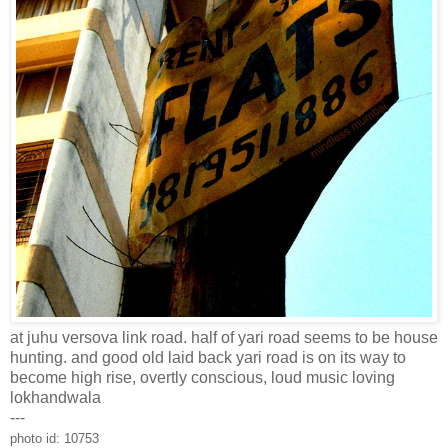
at juhu versova link road. half of yari road seems to be house
hunting. and good old laid back yari road is on its way to
become high rise, overtly conscious, loud music loving
lokhandwala
---
photo id: 10753