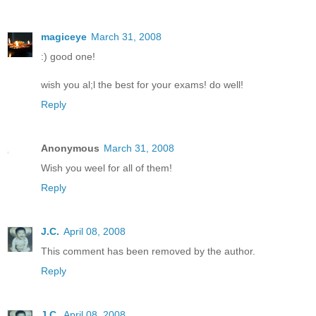
magiceye
March 31, 2008
:) good one!
wish you al;l the best for your exams! do well!
Reply
Anonymous
March 31, 2008
Wish you weel for all of them!
Reply
J.C.
April 08, 2008
This comment has been removed by the author.
Reply
J.C.
April 08, 2008