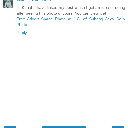
Hi Kunal, I have linked my post which I get an idea of doing
after seeing this photo of yours. You can view it at:
Free Advert Space Photo at J.C. of Subang Jaya Daily
Photo
Reply