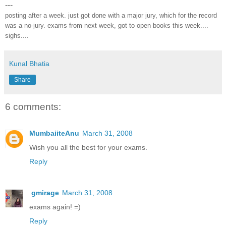
---
posting after a week. just got done with a major jury, which for the record
was a no-jury. exams from next week, got to open books this week....
sighs....
Kunal Bhatia
Share
6 comments:
MumbaiiteAnu
March 31, 2008
Wish you all the best for your exams.
Reply
gmirage
March 31, 2008
exams again! =)
Reply