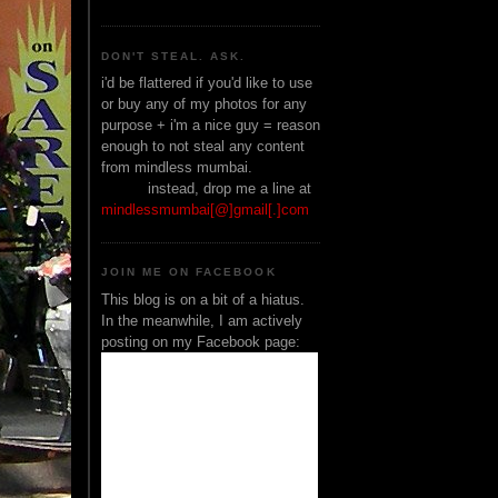
DON'T STEAL. ASK.
i'd be flattered if you'd like to use
or buy any of my photos for any
purpose + i'm a nice guy = reason
enough to not steal any content
from mindless mumbai.
______
instead, drop me a line at
mindlessmumbai[@]gmail[.]com
JOIN ME ON FACEBOOK
This blog is on a bit of a hiatus.
In the meanwhile, I am actively
posting on my Facebook page: