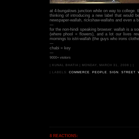
at 4-bungalows junction while on way to college. 
thinking of introducing a new label that would b
newspaper-wallah, rickshaw-wallahs and even a ba
---
for the non-hindi speaking browser: wallah is a s
(where phool = flowers), and a lot our lives r
mornings to istri-wallah (the guys who irons clothe
---
chabi = key
---
9000+ visitors
|
KUNAL BHATIA
|
MONDAY, MARCH 31, 2008
|
|
| LABELS:
COMMERCE
,
PEOPLE
,
SIGN
,
STREET
,
8 REACTIONS: