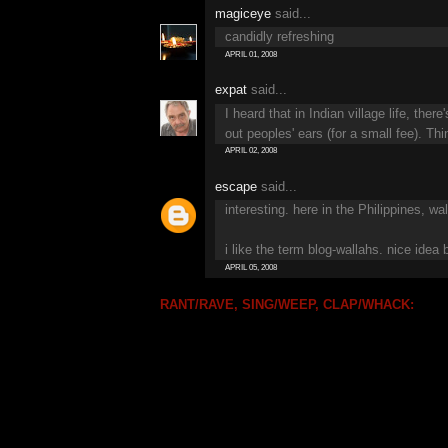
magiceye
said...
candidly refreshing
APRIL 01, 2008
expat
said...
I heard that in Indian village life, th
out peoples' ears (for a small fee). Thi
APRIL 02, 2008
escape
said...
interesting. here in the Philippines, w
i like the term blog-wallahs. nice idea
APRIL 05, 2008
RANT/RAVE, SING/WEEP, CLAP/WHACK: