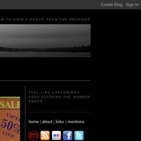
OW TO VIEW A PHOTO FROM THE ARCHIVES
ple Portraits Signs Photojournalism Candid
FEEL LIKE EXPLORING?
KEEP CLICKING THE BANNER
ABOVE
home
|
about
|
links
|
mentions