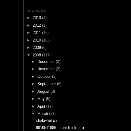
ARCHIVES
►
2013
(4)
►
2012
(1)
►
2011
(16)
►
2010
(103)
►
2009
(6)
▼
2008
(117)
►
December
(2)
►
November
(3)
►
October
(3)
►
September
(6)
►
August
(8)
►
May
(5)
►
April
(17)
▼
March
(21)
chabi-wallah
9819511886 - cant think of a