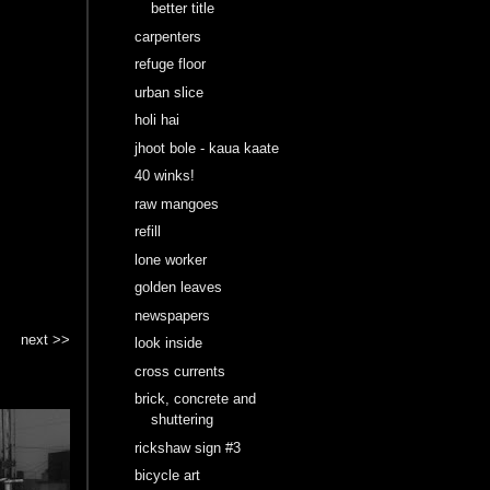
better title
carpenters
refuge floor
urban slice
holi hai
jhoot bole - kaua kaate
40 winks!
raw mangoes
refill
lone worker
golden leaves
newspapers
next >>
look inside
cross currents
brick, concrete and
shuttering
rickshaw sign #3
bicycle art