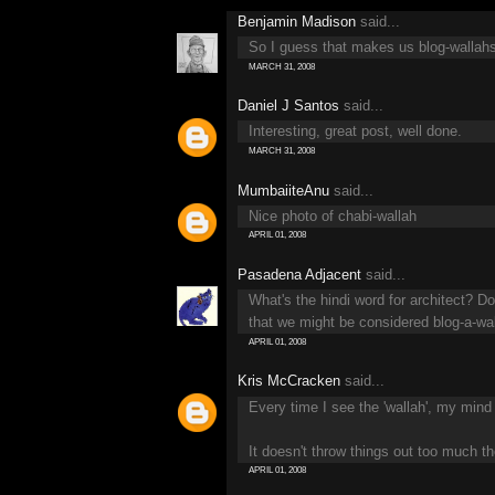
Benjamin Madison
said...
So I guess that makes us blog-wallah
MARCH 31, 2008
Daniel J Santos
said...
Interesting, great post, well done.
MARCH 31, 2008
MumbaiiteAnu
said...
Nice photo of chabi-wallah
APRIL 01, 2008
Pasadena Adjacent
said...
What's the hindi word for architect? 
that we might be considered blog-a-wa
APRIL 01, 2008
Kris McCracken
said...
Every time I see the 'wallah', my mind c
It doesn't throw things out too much t
APRIL 01, 2008