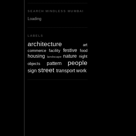
SEARCH MINDLESS MUMBAI
Loading
LABELS
architecture
art
festive
commerce
facility
food
housing
nature
night
landscape
people
pattern
objects
street
sign
transport
work