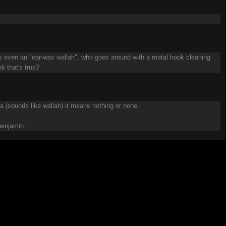
ere's even an "ear-wax wallah", who goes around with a metal hook cleaning
nk that's true?
ala (sounds like wallah) it means nothing or none.
 benjamin.