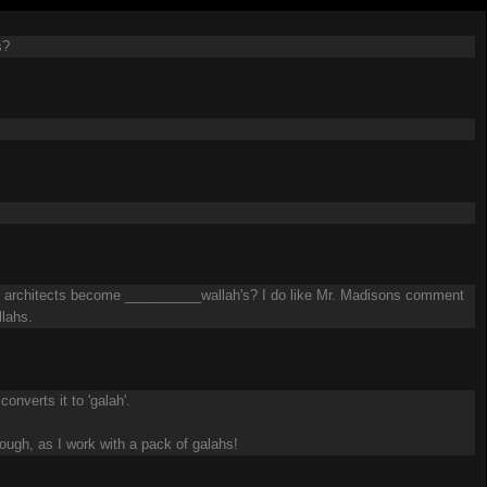
s?
Do architects become __________wallah's? I do like Mr. Madisons comment
llahs.
onverts it to 'galah'.
hough, as I work with a pack of galahs!