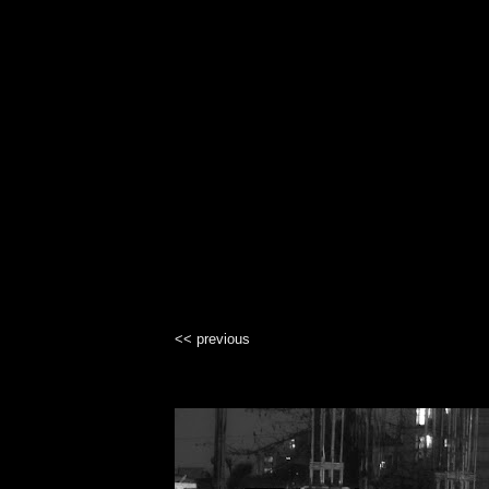
<< previous