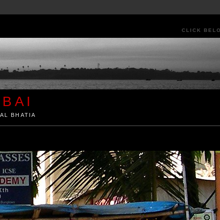
CLICK BEL
BAI
AL BHATIA
ia by Kunal Bhatia. Art Architecture Food Street Urban Festivals Travel Peo