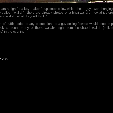
thats a sign for a key maker / duplicater below which these guys were hanging
e called: "wallah". there are already photos of a bhaji-wallah, mewad ice-cr
nd wallah. what do you'll think?
ort of suffix added to any occupation. so a guy selling flowers would become 
evolves around many of these wallahs, right from the dhoodh-wallah (milk 
s) in the evening.
WORK
|
|