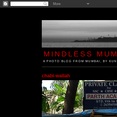
MINDLESS MUM
A PHOTO BLOG FROM MUMBAI, BY KUN
Mindless Mumbai is a Photo Blog from Mumbai, Ind
chabi-wallah