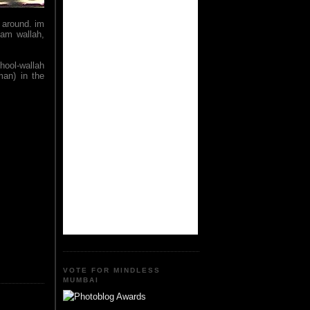
 around. im
eam wallah,
phool-wallah
man) in the
VOTE FOR MINDLESS
MUMBAI