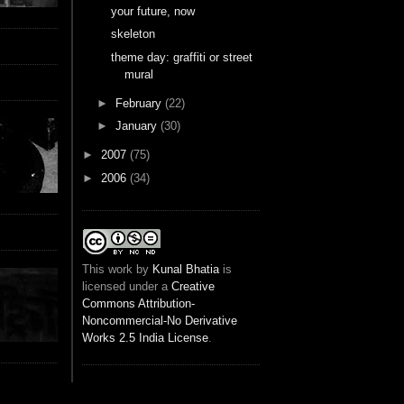
your future, now
skeleton
theme day: graffiti or street
mural
►
February
(22)
►
January
(30)
►
2007
(75)
►
2006
(34)
This
work
by
Kunal Bhatia
is
licensed under a
Creative
Commons Attribution-
Noncommercial-No Derivative
Works 2.5 India License
.