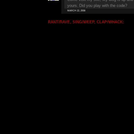
yours. Did you play with the code?
MARCH 22, 2008
RANT/RAVE, SING/WEEP, CLAP/WHACK: