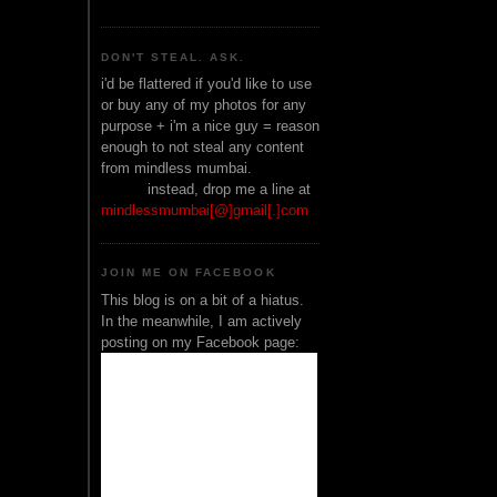
DON'T STEAL. ASK.
i'd be flattered if you'd like to use
or buy any of my photos for any
purpose + i'm a nice guy = reason
enough to not steal any content
from mindless mumbai.
______
instead, drop me a line at
mindlessmumbai[@]gmail[.]com
JOIN ME ON FACEBOOK
This blog is on a bit of a hiatus.
In the meanwhile, I am actively
posting on my Facebook page: