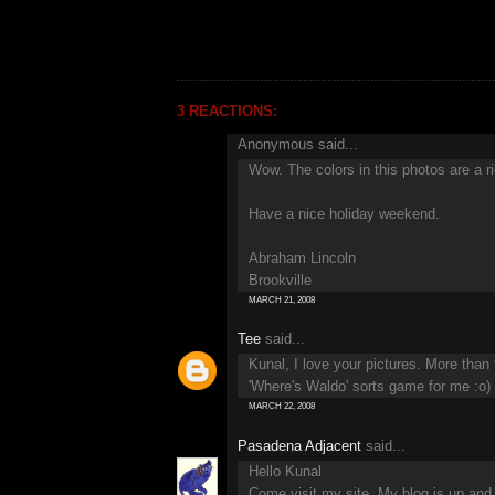
3 REACTIONS:
Anonymous said...
Wow. The colors in this photos are a ri
Have a nice holiday weekend.
Abraham Lincoln
Brookville
MARCH 21, 2008
Tee
said...
Kunal, I love your pictures. More than
'Where's Waldo' sorts game for me :o)
MARCH 22, 2008
Pasadena Adjacent
said...
Hello Kunal
Come visit my site, My blog is up and 