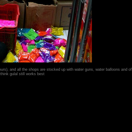
lours), and all the shops are stocked up with water guns, water balloons and o
think gulal still works best