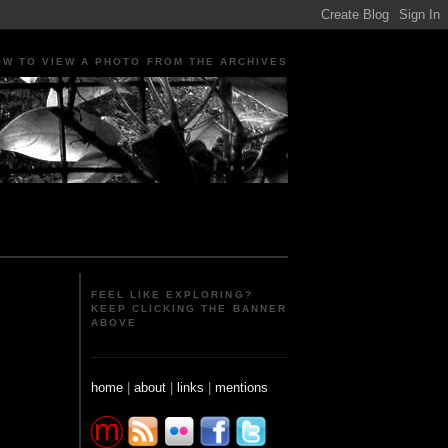
OW TO VIEW A PHOTO FROM THE ARCHIVES
ple Portraits Signs Photojournalism Candid
FEEL LIKE EXPLORING?
KEEP CLICKING THE BANNER
ABOVE
home
|
about
|
links
|
mentions