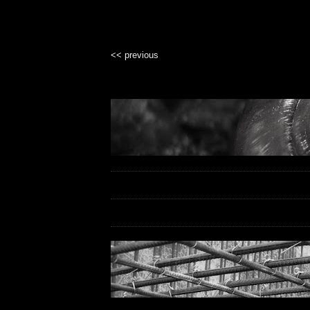
<< previous