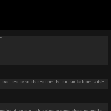
ot.
 those, I love how you place your name in the picture. It's become a daily
running. I'd love to have a blog where my pictures showed up large like