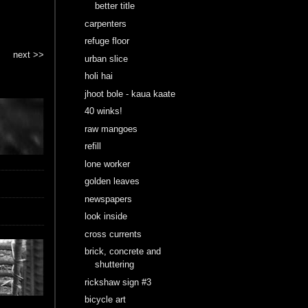
better title
carpenters
refuge floor
next >>
urban slice
holi hai
jhoot bole - kaua kaate
40 winks!
raw mangoes
refill
lone worker
golden leaves
newspapers
look inside
cross currents
brick, concrete and
shuttering
rickshaw sign #3
bicycle art