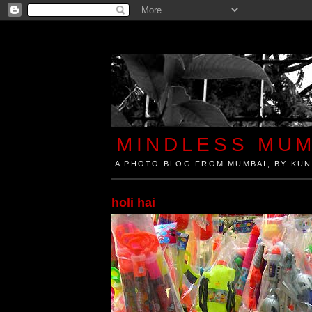
MINDLESS MUM
A PHOTO BLOG FROM MUMBAI, BY KUN
Mindless Mumbai is a Photo Blog from Mumbai, Ind
holi hai