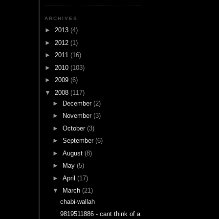
ARCHIVES
►
2013
(4)
►
2012
(1)
►
2011
(16)
►
2010
(103)
►
2009
(6)
▼
2008
(117)
►
December
(2)
►
November
(3)
►
October
(3)
►
September
(6)
►
August
(8)
►
May
(5)
►
April
(17)
▼
March
(21)
chabi-wallah
9819511886 - cant think of a