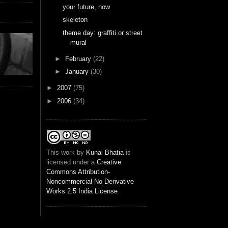
your future, now
skeleton
theme day: graffiti or street
mural
►
February
(22)
►
January
(30)
►
2007
(75)
►
2006
(34)
This
work
by
Kunal Bhatia
is
licensed under a
Creative
Commons Attribution-
Noncommercial-No Derivative
Works 2.5 India License
.