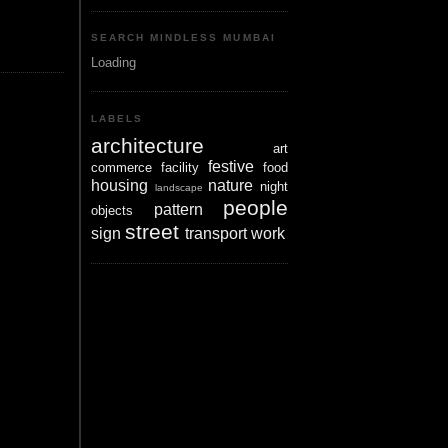
SEARCH MINDLESS MUMBAI
Loading
LABELS
architecture
art
festive
commerce
facility
food
housing
nature
night
landscape
people
pattern
objects
street
sign
transport
work