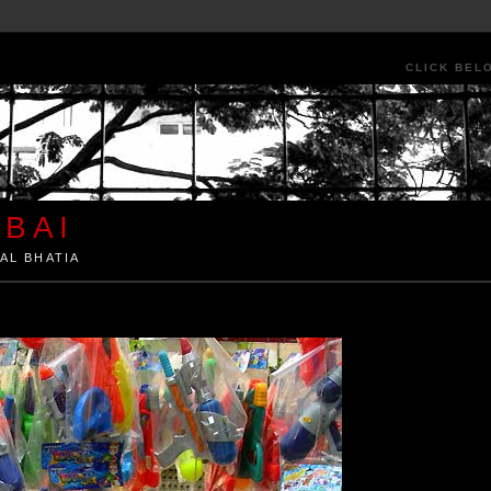
CLICK BEL
BAI
AL BHATIA
ia by Kunal Bhatia. Art Architecture Food Street Urban Festivals Travel Peo