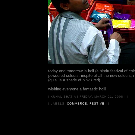
today and tomorrow is holi (a hindu festival of co
powdered colours. inspite of all the new colours, i 
(gulal is a shade of pink / red)
---
wishing everyone a fantastic holi!
|
KUNAL BHATIA
|
FRIDAY, MARCH 21, 2008
|
|
| LABELS:
COMMERCE
,
FESTIVE
|
|