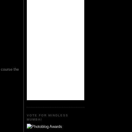
f course the
VOTE FOR MINDLESS
MUMBAI