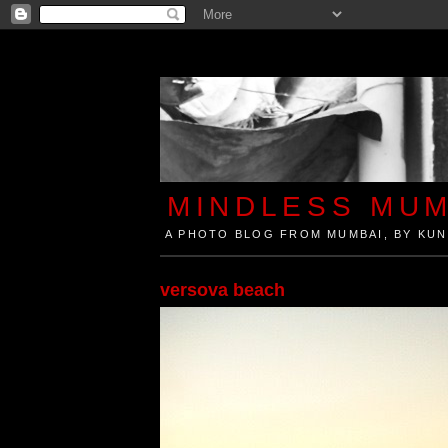
MINDLESS MUM
A PHOTO BLOG FROM MUMBAI, BY KUN
Mindless Mumbai is a Photo Blog from Mumbai, Ind
versova beach