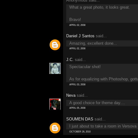
Anonymous said...
What a great photo, it looks great.
Bravo!
APRIL 02, 2008
Daniel J Santos
said...
Amazing, excellent done...
APRIL 02, 2008
J.C.
said...
Spectacular shot!
As for equalizing with Photoshop, gotta 
APRIL 03, 2008
Neva
said...
A good choice for theme day....
APRIL 05, 2008
SOUMEN DAS
said...
I just about to take a room in Versova
OCTOBER 26, 2010