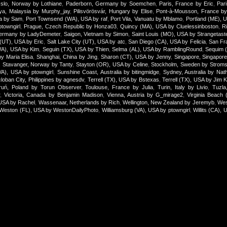
slo, Norway by Lothiane
,
Paderborn, Germany by Soemchen
,
Paris, France by Eric
,
Par
aya, Malaysia by Murphy_jay
,
Pilisvörösvár, Hungary by Elise
,
Pont-à-Mousson, France by 
ica by Sam
,
Port Townsend (WA), USA by raf
,
Port Vila, Vanuatu by Mblamo
,
Portland (ME), 
towngirl
,
Prague, Czech Republic by Honza03
,
Quincy (MA), USA by Cluelessinboston
,
R
ermany by LadyDemeter
,
Saigon, Vietnam by Simon
,
Saint Louis (MO), USA by Strangetast
 (UT), USA by Eric
,
Salt Lake City (UT), USA by atc
,
San Diego (CA), USA by Felicia
,
San Fr
WA), USA by Kim
,
Seguin (TX), USA by Thien
,
Selma (AL), USA by RamblingRound
,
Sequim 
by Maria Elisa
,
Shanghai, China by Jing
,
Sharon (CT), USA by Jenny
,
Singapore, Singapor
,
Stavanger, Norway by Tanty
,
Stayton (OR), USA by Celine
,
Stockholm, Sweden by Stroms
(VA), USA by ptowngirl
,
Sunshine Coast, Australia by bitingmidge
,
Sydney, Australia by Nath
loban City, Philippines by agnesdv
,
Terrell (TX), USA by Bstexas
,
Terrell (TX), USA by Jim 
ruń, Poland by Torun Observer
,
Toulouse, France by Julia
,
Turin, Italy by Livio
,
Tuzla
r
,
Victoria, Canada by Benjamin Madison
,
Vienna, Austria by G_mirage2
,
Virginia Beach
USA by Rachel
,
Wassenaar, Netherlands by Rich
,
Wellington, New Zealand by Jeremyb
,
Wes
Weston (FL), USA by WestonDailyPhoto
,
Williamsburg (VA), USA by ptowngirl
,
Willits (CA), 