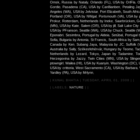
Omsk, Russia by Nataly
,
Orlando (FL), USA by OrlFla
,
O
Gordio
,
Pasadena (CA), USA by Can8ianben
,
Petaling J
Angeles (WA), USA by Jelvistar
,
Port Elizabeth, South Afr
Portland (OR), USA by NWgal
,
Portsmouth (VA), USA by p
Prokur
,
Rotterdam, Netherlands by Ineke
,
Saarbrücken, G
(MN), USA by Kate
,
Salem (OR), USA by jill
,
Salt Lake City
USA by PFranson
,
Seattle (WA), USA by Chuck
,
Seattle (
Eponabri
,
Sesimbra, Portugal by Aldeia
,
Setúbal, Portugal 
Sofia, Bulgaria by Antonia
,
St Francis, South Africa by Sam
Canada by Ken
,
Subang Jaya, Malaysia by JC
,
Suffolk 
Australia by Sally
,
Székesfehérvár, Hungary by Teomo
,
Tac
Netherlands by Lezard
,
Tokyo, Japan by Tadamine
,
To
Herzegovina by Jazzy
,
Twin Cities (MN), USA by Slinge
ptowngirl
,
Wailea (HI), USA by Kuanyin
,
Washington (DC), 
USA by crittoria
,
West Sacramento (CA), USA by Barbara
,
Yardley (PA), USA by Mrlynn
,
|
KUNAL BHATIA
|
TUESDAY, APRIL 01, 2008
|
|
| LABELS:
NATURE
|
|