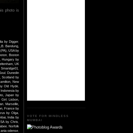
is photo is
lia by Digger
,
 LB
,
Bandung,
 (PA), USA by
oston
,
Boston
, Hungary by
eltenham, UK
y Smaridge01
,
Soul
,
Dunedin
 Scotland by
amilton, New
by Old Hyde
,
 Indonesia by
to, Japan by
 Girl
,
Lisbon,
an
,
Marseille,
n, France by
arus by Olga
,
VOTE FOR MINDLESS
bai, India by
MUMBAI
USA by Chris
,
nabee
,
Norfolk
ania odense
,