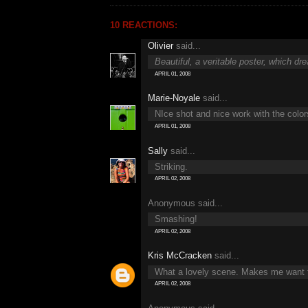
10 REACTIONS:
Olivier
said...
Beautiful, a veritable poster, which dr
APRIL 01, 2008
Marie-Noyale
said...
NIce shot and nice work with the color
APRIL 01, 2008
Sally
said...
Striking.
APRIL 02, 2008
Anonymous said...
Smashing!
APRIL 02, 2008
Kris McCracken
said...
What a lovely scene. Makes me want to
APRIL 02, 2008