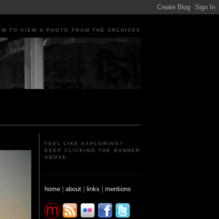
OW TO VIEW A PHOTO FROM THE ARCHIVES
ple Portraits Signs Photojournalism Candid
FEEL LIKE EXPLORING?
KEEP CLICKING THE BANNER
ABOVE
home
|
about
|
links
|
mentions