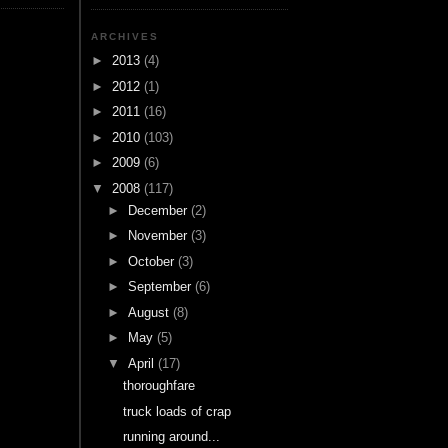
ARCHIVES
►
2013
(4)
►
2012
(1)
►
2011
(16)
►
2010
(103)
►
2009
(6)
▼
2008
(117)
►
December
(2)
►
November
(3)
►
October
(3)
►
September
(6)
►
August
(8)
►
May
(5)
▼
April
(17)
thoroughfare
truck loads of crap
running around...