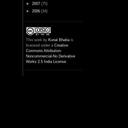
►
2007
(75)
►
2006
(34)
This
work
by
Kunal Bhatia
is
licensed under a
Creative
Commons Attribution-
Noncommercial-No Derivative
Works 2.5 India License
.