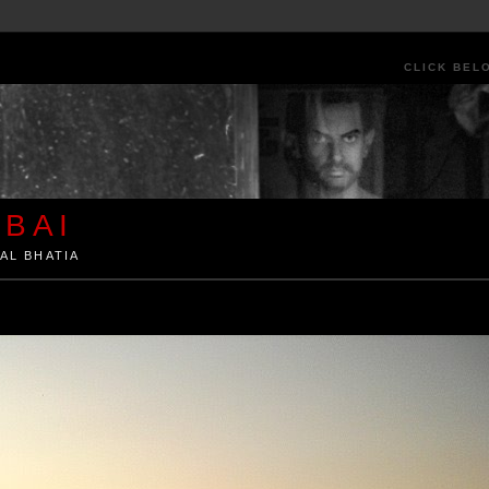
CLICK BEL
BAI
AL BHATIA
ia by Kunal Bhatia. Art Architecture Food Street Urban Festivals Travel Peo