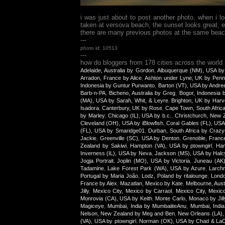
i was just about to post another photo, when i 
taken at versova beach, the sunset looks great, e
there are many previous photos at the same beach, 
---
photo id: 10513
---
how do bloggers from 178 cities across the world
Adelaide, Australia by Gordon
,
Albuquerque (NM), USA by
Arradon, France by Alice
,
Ashton under Lyne, UK by Penn
Indonesia by Guntur Purwanto
,
Barton (VT), USA by Andre
Barb-n-PA
,
Bicheno, Australia by Greg
,
Bogor, Indonesia
(MA), USA by Sarah, Whit, & Leyre
,
Brighton, UK by Harv
Isadora
,
Canterbury, UK by Rose
,
Cape Town, South Afric
by Marley
,
Chicago (IL), USA by b.c.
,
Christchurch, New Z
Cleveland (OH), USA by iBlowfish
,
Coral Gables (FL), USA
(FL), USA by Smaridge01
,
Durban, South Africa by Craz
Jackie
,
Greenville (SC), USA by Denton
,
Grenoble, Franc
Zealand by Sakiwi
,
Hampton (VA), USA by ptowngirl
,
Han
Inverness (IL), USA by Neva
,
Jackson (MS), USA by Halc
Jogja Portrait
,
Joplin (MO), USA by Victoria
,
Juneau (AK
Tadamine
,
Lake Forest Park (WA), USA by Azure
,
Larch
Portugal by Maria João
,
Lodz, Poland by ritalounge
,
Lond
France by Alex
,
Mazatlan, Mexico by Kate
,
Melbourne, Aust
Jilly
,
Mexico City, Mexico by Carraol
,
Mexico City, Mexic
Monrovia (CA), USA by Keith
,
Monte Carlo, Monaco by Jill
Magiceye
,
Mumbai, India by MumbaiiteAnu
,
Mumbai, India
Nelson, New Zealand by Meg and Ben
,
New Orleans (LA),
(VA), USA by ptowngirl
,
Norman (OK), USA by Chad & La