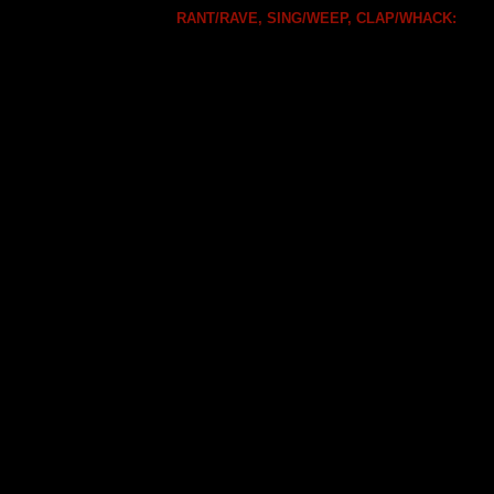
RANT/RAVE, SING/WEEP, CLAP/WHACK: