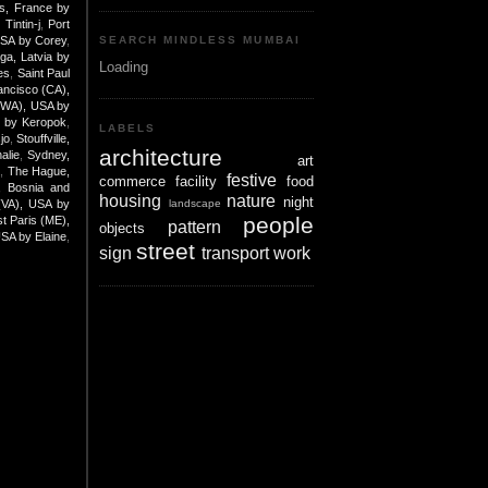
is, France by
Tintin-j
,
Port
USA by Corey
,
SEARCH MINDLESS MUMBAI
iga, Latvia by
Loading
es
,
Saint Paul
ancisco (CA),
(WA), USA by
e by Keropok
,
LABELS
jo
,
Stouffville,
architecture
alie
,
Sydney,
art
K
,
The Hague,
festive
commerce
facility
food
, Bosnia and
housing
nature
night
landscape
 (VA), USA by
people
t Paris (ME),
pattern
objects
USA by Elaine
,
street
sign
transport
work