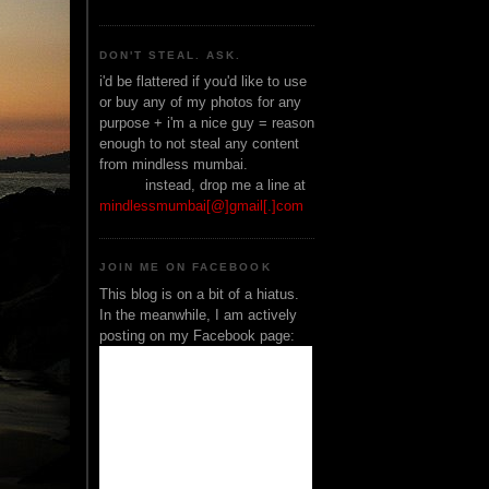
DON'T STEAL. ASK.
i'd be flattered if you'd like to use
or buy any of my photos for any
purpose + i'm a nice guy = reason
enough to not steal any content
from mindless mumbai.
______
instead, drop me a line at
mindlessmumbai[@]gmail[.]com
JOIN ME ON FACEBOOK
This blog is on a bit of a hiatus.
In the meanwhile, I am actively
posting on my Facebook page: