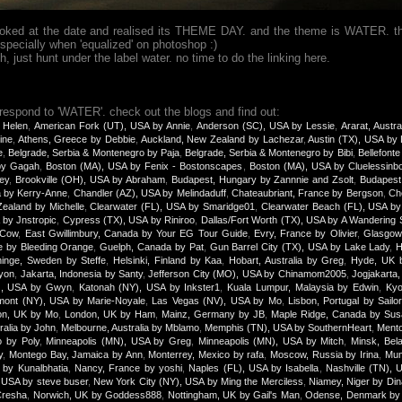
looked at the date and realised its THEME DAY. and the theme is WATER. th
specially when 'equalized' on photoshop :)
just hunt under the label water. no time to do the linking here.
 respond to 'WATER'. check out the blogs and find out:
 Helen
,
American Fork (UT), USA by Annie
,
Anderson (SC), USA by Lessie
,
Ararat, Austra
ine
,
Athens, Greece by Debbie
,
Auckland, New Zealand by Lachezar
,
Austin (TX), USA by
e
,
Belgrade, Serbia & Montenegro by Paja
,
Belgrade, Serbia & Montenegro by Bibi
,
Bellefonte
 by Gagah
,
Boston (MA), USA by Fenix - Bostonscapes
,
Boston (MA), USA by Cluelessinb
ey
,
Brookville (OH), USA by Abraham
,
Budapest, Hungary by Zannnie and Zsolt
,
Budapest
a by Kerry-Anne
,
Chandler (AZ), USA by Melindaduff
,
Chateaubriant, France by Bergson
,
Ch
ealand by Michelle
,
Clearwater (FL), USA by Smaridge01
,
Clearwater Beach (FL), USA b
 by Jnstropic
,
Cypress (TX), USA by Riniroo
,
Dallas/Fort Worth (TX), USA by A Wandering 
yCow
,
East Gwillimbury, Canada by Your EG Tour Guide
,
Evry, France by Olivier
,
Glasgow,
e by Bleeding Orange
,
Guelph, Canada by Pat
,
Gun Barrel City (TX), USA by Lake Lady
,
H
inge, Sweden by Steffe
,
Helsinki, Finland by Kaa
,
Hobart, Australia by Greg
,
Hyde, UK 
yon
,
Jakarta, Indonesia by Santy
,
Jefferson City (MO), USA by Chinamom2005
,
Jogjakarta,
), USA by Gwyn
,
Katonah (NY), USA by Inkster1
,
Kuala Lumpur, Malaysia by Edwin
,
Kyo
mont (NY), USA by Marie-Noyale
,
Las Vegas (NV), USA by Mo
,
Lisbon, Portugal by Sailor
on, UK by Mo
,
London, UK by Ham
,
Mainz, Germany by JB
,
Maple Ridge, Canada by Sus
ralia by John
,
Melbourne, Australia by Mblamo
,
Memphis (TN), USA by SouthernHeart
,
Mento
o by Poly
,
Minneapolis (MN), USA by Greg
,
Minneapolis (MN), USA by Mitch
,
Minsk, Bel
y
,
Montego Bay, Jamaica by Ann
,
Monterrey, Mexico by rafa
,
Moscow, Russia by Irina
,
Mum
 by Kunalbhatia
,
Nancy, France by yoshi
,
Naples (FL), USA by Isabella
,
Nashville (TN), 
 USA by steve buser
,
New York City (NY), USA by Ming the Merciless
,
Niamey, Niger by Di
Cresha
,
Norwich, UK by Goddess888
,
Nottingham, UK by Gail's Man
,
Odense, Denmark by 