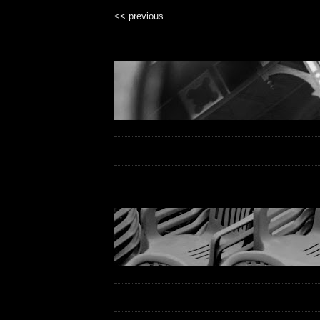
<< previous