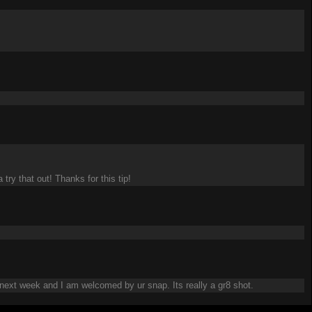
try that out! Thanks for this tip!
 next week and I am welcomed by ur snap. Its really a gr8 shot.