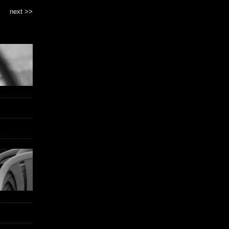
next >>