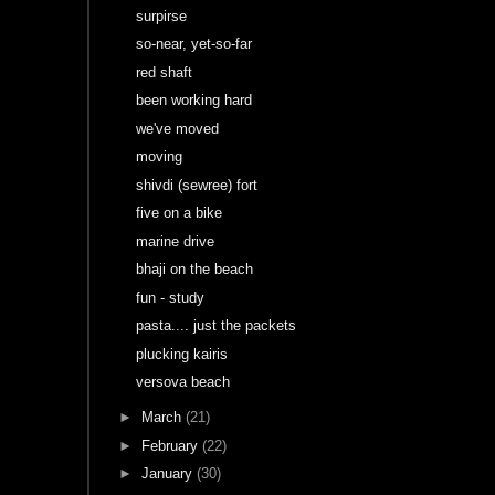
surpirse
so-near, yet-so-far
red shaft
been working hard
we've moved
moving
shivdi (sewree) fort
five on a bike
marine drive
bhaji on the beach
fun - study
pasta.... just the packets
plucking kairis
versova beach
►
March
(21)
►
February
(22)
►
January
(30)