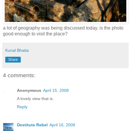
a lot of geography was being discussed today. is the photo
good enough to visit the place?
Kunal Bhatia
Share
4 comments:
Anonymous
April 15, 2008
A lovely view that is.
Reply
Destitute Rebel
April 16, 2008