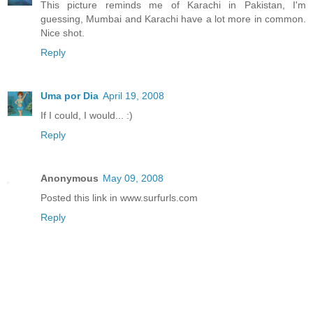
This picture reminds me of Karachi in Pakistan, I'm
guessing, Mumbai and Karachi have a lot more in common.
Nice shot.
Reply
Uma por Dia
April 19, 2008
If I could, I would... :)
Reply
Anonymous
May 09, 2008
Posted this link in www.surfurls.com
Reply