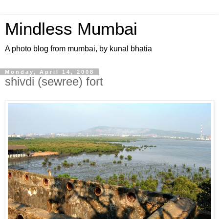
Mindless Mumbai
A photo blog from mumbai, by kunal bhatia
Monday, April 14, 2008
shivdi (sewree) fort