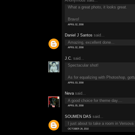
Anonymous said...
What a great photo, it looks great.
Bravo!
APRIL 02, 2008
Daniel J Santos
said...
Amazing, excellent done...
APRIL 02, 2008
J.C.
said...
Spectacular shot!
As for equalizing with Photoshop, gotta 
APRIL 03, 2008
Neva
said...
A good choice for theme day....
APRIL 05, 2008
SOUMEN DAS
said...
I just about to take a room in Versova
OCTOBER 26, 2010