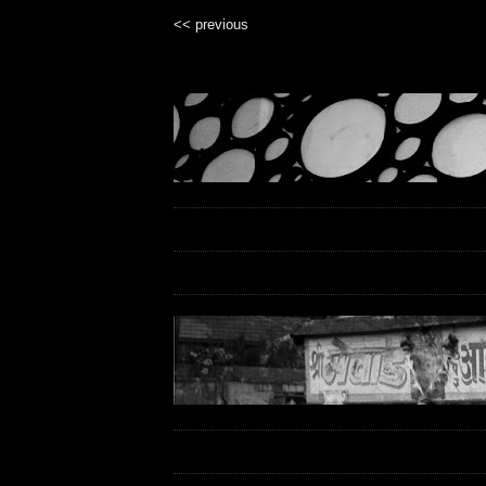
<< previous