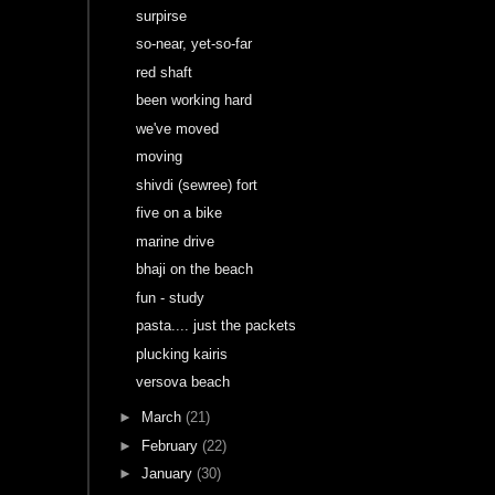
surpirse
so-near, yet-so-far
red shaft
been working hard
we've moved
moving
shivdi (sewree) fort
five on a bike
marine drive
bhaji on the beach
fun - study
pasta.... just the packets
plucking kairis
versova beach
►
March
(21)
►
February
(22)
►
January
(30)