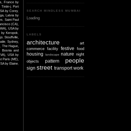
is, France by
Tintin-j
,
Port
USA by Corey
,
SEARCH MINDLESS MUMBAI
iga, Latvia by
Loading
es
,
Saint Paul
ancisco (CA),
(WA), USA by
e by Keropok
,
LABELS
jo
,
Stouffville,
architecture
alie
,
Sydney,
art
K
,
The Hague,
festive
commerce
facility
food
, Bosnia and
housing
nature
night
landscape
 (VA), USA by
people
t Paris (ME),
pattern
objects
USA by Elaine
,
street
sign
transport
work