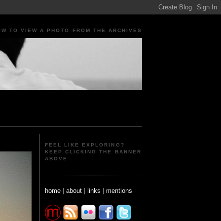
OW TO VIEW A PHOTO FROM THE ARCHIVES
ple Portraits Signs Photojournalism Candid
FEEL LIKE EXPLORING?
KEEP CLICKING THE BANNER
ABOVE
home
|
about
|
links
|
mentions