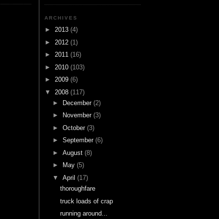
ARCHIVES
►
2013
(4)
►
2012
(1)
►
2011
(16)
►
2010
(103)
►
2009
(6)
▼
2008
(117)
►
December
(2)
►
November
(3)
►
October
(3)
►
September
(6)
►
August
(8)
►
May
(5)
▼
April
(17)
thoroughfare
truck loads of crap
running around...