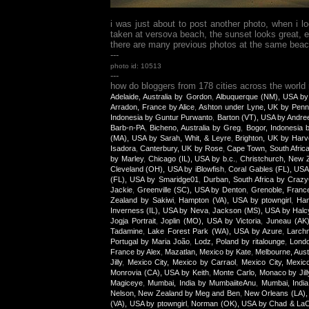
i was just about to post another photo, when i 
taken at versova beach, the sunset looks great, e
there are many previous photos at the same beach, 
---
photo id: 10513
---
how do bloggers from 178 cities across the world
Adelaide, Australia by Gordon
,
Albuquerque (NM), USA by
Arradon, France by Alice
,
Ashton under Lyne, UK by Penn
Indonesia by Guntur Purwanto
,
Barton (VT), USA by Andre
Barb-n-PA
,
Bicheno, Australia by Greg
,
Bogor, Indonesia
(MA), USA by Sarah, Whit, & Leyre
,
Brighton, UK by Harv
Isadora
,
Canterbury, UK by Rose
,
Cape Town, South Afric
by Marley
,
Chicago (IL), USA by b.c.
,
Christchurch, New Z
Cleveland (OH), USA by iBlowfish
,
Coral Gables (FL), USA
(FL), USA by Smaridge01
,
Durban, South Africa by Craz
Jackie
,
Greenville (SC), USA by Denton
,
Grenoble, Franc
Zealand by Sakiwi
,
Hampton (VA), USA by ptowngirl
,
Han
Inverness (IL), USA by Neva
,
Jackson (MS), USA by Halc
Jogja Portrait
,
Joplin (MO), USA by Victoria
,
Juneau (AK
Tadamine
,
Lake Forest Park (WA), USA by Azure
,
Larch
Portugal by Maria João
,
Lodz, Poland by ritalounge
,
Lond
France by Alex
,
Mazatlan, Mexico by Kate
,
Melbourne, Aust
Jilly
,
Mexico City, Mexico by Carraol
,
Mexico City, Mexic
Monrovia (CA), USA by Keith
,
Monte Carlo, Monaco by Jill
Magiceye
,
Mumbai, India by MumbaiiteAnu
,
Mumbai, India
Nelson, New Zealand by Meg and Ben
,
New Orleans (LA),
(VA), USA by ptowngirl
,
Norman (OK), USA by Chad & La