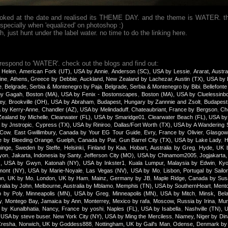
looked at the date and realised its THEME DAY. and the theme is WATER. th
specially when 'equalized' on photoshop :)
just hunt under the label water. no time to do the linking here.
 respond to 'WATER'. check out the blogs and find out:
 Helen
,
American Fork (UT), USA by Annie
,
Anderson (SC), USA by Lessie
,
Ararat, Austra
ine
,
Athens, Greece by Debbie
,
Auckland, New Zealand by Lachezar
,
Austin (TX), USA by
e
,
Belgrade, Serbia & Montenegro by Paja
,
Belgrade, Serbia & Montenegro by Bibi
,
Bellefonte
 by Gagah
,
Boston (MA), USA by Fenix - Bostonscapes
,
Boston (MA), USA by Cluelessinb
ey
,
Brookville (OH), USA by Abraham
,
Budapest, Hungary by Zannnie and Zsolt
,
Budapest
a by Kerry-Anne
,
Chandler (AZ), USA by Melindaduff
,
Chateaubriant, France by Bergson
,
Ch
ealand by Michelle
,
Clearwater (FL), USA by Smaridge01
,
Clearwater Beach (FL), USA b
 by Jnstropic
,
Cypress (TX), USA by Riniroo
,
Dallas/Fort Worth (TX), USA by A Wandering 
yCow
,
East Gwillimbury, Canada by Your EG Tour Guide
,
Evry, France by Olivier
,
Glasgow,
e by Bleeding Orange
,
Guelph, Canada by Pat
,
Gun Barrel City (TX), USA by Lake Lady
,
H
inge, Sweden by Steffe
,
Helsinki, Finland by Kaa
,
Hobart, Australia by Greg
,
Hyde, UK 
yon
,
Jakarta, Indonesia by Santy
,
Jefferson City (MO), USA by Chinamom2005
,
Jogjakarta,
), USA by Gwyn
,
Katonah (NY), USA by Inkster1
,
Kuala Lumpur, Malaysia by Edwin
,
Kyo
mont (NY), USA by Marie-Noyale
,
Las Vegas (NV), USA by Mo
,
Lisbon, Portugal by Sailor
on, UK by Mo
,
London, UK by Ham
,
Mainz, Germany by JB
,
Maple Ridge, Canada by Sus
ralia by John
,
Melbourne, Australia by Mblamo
,
Memphis (TN), USA by SouthernHeart
,
Mento
o by Poly
,
Minneapolis (MN), USA by Greg
,
Minneapolis (MN), USA by Mitch
,
Minsk, Bel
y
,
Montego Bay, Jamaica by Ann
,
Monterrey, Mexico by rafa
,
Moscow, Russia by Irina
,
Mum
 by Kunalbhatia
,
Nancy, France by yoshi
,
Naples (FL), USA by Isabella
,
Nashville (TN), 
 USA by steve buser
,
New York City (NY), USA by Ming the Merciless
,
Niamey, Niger by Di
Cresha
,
Norwich, UK by Goddess888
,
Nottingham, UK by Gail's Man
,
Odense, Denmark by 