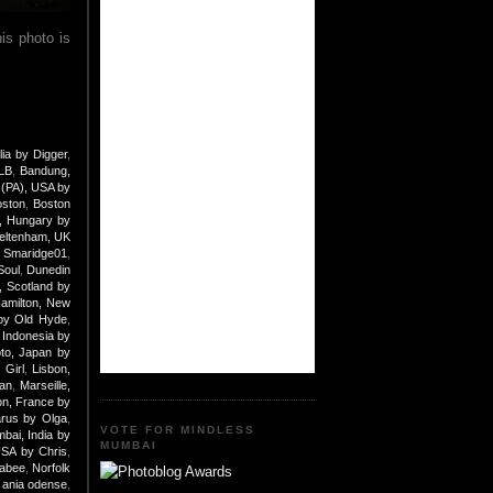
is photo is
lia by Digger
,
 LB
,
Bandung,
 (PA), USA by
oston
,
Boston
, Hungary by
eltenham, UK
y Smaridge01
,
Soul
,
Dunedin
 Scotland by
amilton, New
by Old Hyde
,
 Indonesia by
to, Japan by
 Girl
,
Lisbon,
an
,
Marseille,
n, France by
arus by Olga
,
VOTE FOR MINDLESS
bai, India by
MUMBAI
USA by Chris
,
nabee
,
Norfolk
ania odense
,