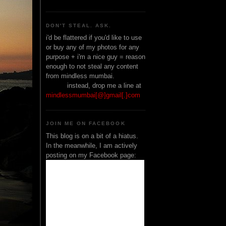
DON'T STEAL. ASK.
i'd be flattered if you'd like to use
or buy any of my photos for any
purpose + i'm a nice guy = reason
enough to not steal any content
from mindless mumbai.
______
instead, drop me a line at
mindlessmumbai[@]gmail[.]com
JOIN ME ON FACEBOOK
This blog is on a bit of a hiatus.
In the meanwhile, I am actively
posting on my Facebook page: