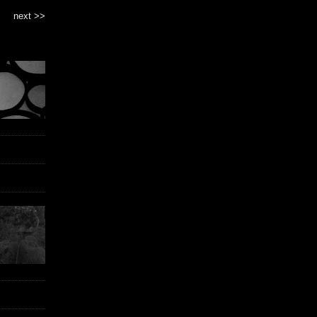
next >>