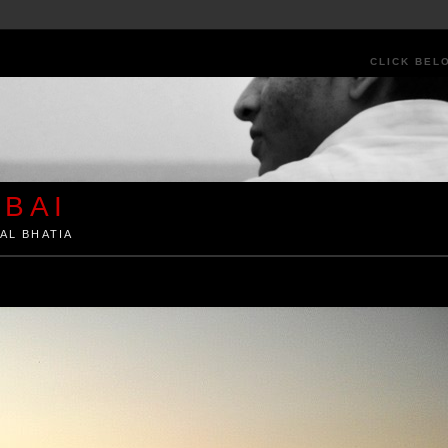
CLICK BEL
BAI
AL BHATIA
ia by Kunal Bhatia. Art Architecture Food Street Urban Festivals Travel Peo