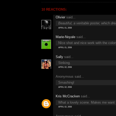
10 REACTIONS:
Olivier
said...
Beautiful, a veritable poster, which dr
APRIL 01, 2008
Marie-Noyale
said...
NIce shot and nice work with the color
APRIL 01, 2008
Sally
said...
Striking.
APRIL 02, 2008
Anonymous said...
Smashing!
APRIL 02, 2008
Kris McCracken
said...
What a lovely scene. Makes me want to
APRIL 02, 2008