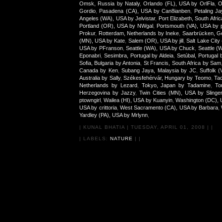
Omsk, Russia by Nataly
,
Orlando (FL), USA by OrlFla
,
O
Gordio
,
Pasadena (CA), USA by Can8ianben
,
Petaling J
Angeles (WA), USA by Jelvistar
,
Port Elizabeth, South Afr
Portland (OR), USA by NWgal
,
Portsmouth (VA), USA by p
Prokur
,
Rotterdam, Netherlands by Ineke
,
Saarbrücken, G
(MN), USA by Kate
,
Salem (OR), USA by jill
,
Salt Lake City
USA by PFranson
,
Seattle (WA), USA by Chuck
,
Seattle (
Eponabri
,
Sesimbra, Portugal by Aldeia
,
Setúbal, Portugal 
Sofia, Bulgaria by Antonia
,
St Francis, South Africa by Sam
Canada by Ken
,
Subang Jaya, Malaysia by JC
,
Suffolk 
Australia by Sally
,
Székesfehérvár, Hungary by Teomo
,
Tac
Netherlands by Lezard
,
Tokyo, Japan by Tadamine
,
To
Herzegovina by Jazzy
,
Twin Cities (MN), USA by Slinge
ptowngirl
,
Wailea (HI), USA by Kuanyin
,
Washington (DC), 
USA by crittoria
,
West Sacramento (CA), USA by Barbara
,
Yardley (PA), USA by Mrlynn
,
|
KUNAL BHATIA
|
TUESDAY, APRIL 01, 2008
|
|
| LABELS:
NATURE
|
|