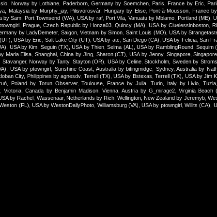
slo, Norway by Lothiane
,
Paderborn, Germany by Soemchen
,
Paris, France by Eric
,
Par
aya, Malaysia by Murphy_jay
,
Pilisvörösvár, Hungary by Elise
,
Pont-à-Mousson, France by 
ica by Sam
,
Port Townsend (WA), USA by raf
,
Port Vila, Vanuatu by Mblamo
,
Portland (ME), 
towngirl
,
Prague, Czech Republic by Honza03
,
Quincy (MA), USA by Cluelessinboston
,
R
ermany by LadyDemeter
,
Saigon, Vietnam by Simon
,
Saint Louis (MO), USA by Strangetast
 (UT), USA by Eric
,
Salt Lake City (UT), USA by atc
,
San Diego (CA), USA by Felicia
,
San Fr
WA), USA by Kim
,
Seguin (TX), USA by Thien
,
Selma (AL), USA by RamblingRound
,
Sequim 
by Maria Elisa
,
Shanghai, China by Jing
,
Sharon (CT), USA by Jenny
,
Singapore, Singapor
,
Stavanger, Norway by Tanty
,
Stayton (OR), USA by Celine
,
Stockholm, Sweden by Stroms
(VA), USA by ptowngirl
,
Sunshine Coast, Australia by bitingmidge
,
Sydney, Australia by Nath
loban City, Philippines by agnesdv
,
Terrell (TX), USA by Bstexas
,
Terrell (TX), USA by Jim 
ruń, Poland by Torun Observer
,
Toulouse, France by Julia
,
Turin, Italy by Livio
,
Tuzla
r
,
Victoria, Canada by Benjamin Madison
,
Vienna, Austria by G_mirage2
,
Virginia Beach
USA by Rachel
,
Wassenaar, Netherlands by Rich
,
Wellington, New Zealand by Jeremyb
,
Wes
Weston (FL), USA by WestonDailyPhoto
,
Williamsburg (VA), USA by ptowngirl
,
Willits (CA), 