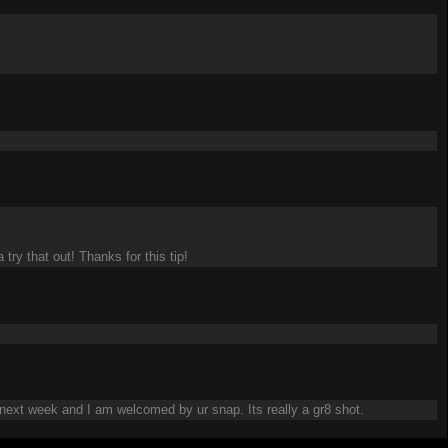
try that out! Thanks for this tip!
 next week and I am welcomed by ur snap. Its really a gr8 shot.