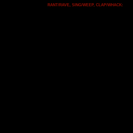
RANT/RAVE, SING/WEEP, CLAP/WHACK: