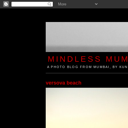
MINDLESS MUM
A PHOTO BLOG FROM MUMBAI, BY KUN
Mindless Mumbai is a Photo Blog from Mumbai, Ind
versova beach