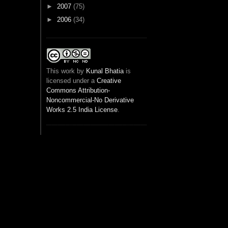
►
2007
(75)
►
2006
(34)
This
work
by
Kunal Bhatia
is
licensed under a
Creative
Commons Attribution-
Noncommercial-No Derivative
Works 2.5 India License
.