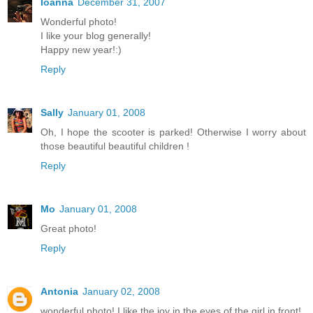
Ioanna
December 31, 2007
Wonderful photo!
I like your blog generally!
Happy new year!:)
Reply
Sally
January 01, 2008
Oh, I hope the scooter is parked! Otherwise I worry about
those beautiful beautiful children !
Reply
Mo
January 01, 2008
Great photo!
Reply
Antonia
January 02, 2008
wonderful photo! I like the joy in the eyes of the girl in front!