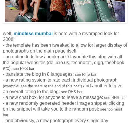
well,
mindless mumbai
is here with a revamped look for
2008:
- the template has been tweaked to allow for larger display of
photographs on the main page itself
- an option to follow / bookmark / favourite this blog with all
the popular websites (del.icio.us, technorati, digg, facebook
etc):
see RHS bar
- translate the blog in 8 languages:
see RHS bar
- a new rating system to rate each individual photograph
and another to give
(example: see the stars at the end of this post)
an overall rating to the blog:
see RHS bar
- a new chat box, for anyone to leave a message:
see RHS bar
- a new randomly generated header image snippet, clicking
on the snippet will take you to the random post:
see top most
bar
- and obviously, a new photograph every single day