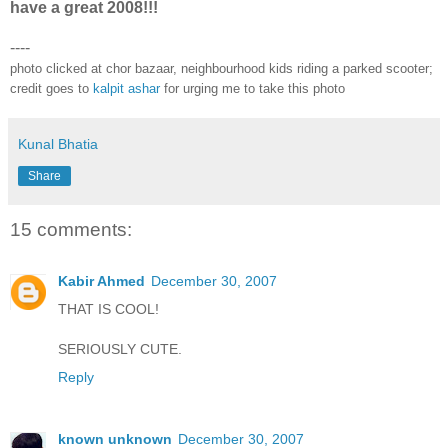
have a great 2008!!!
----
photo clicked at chor bazaar, neighbourhood kids riding a parked scooter;
credit goes to
kalpit ashar
for urging me to take this photo
Kunal Bhatia
Share
15 comments:
Kabir Ahmed
December 30, 2007
THAT IS COOL!
SERIOUSLY CUTE.
Reply
known unknown
December 30, 2007