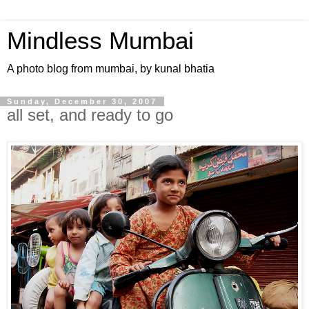
Mindless Mumbai
A photo blog from mumbai, by kunal bhatia
Sunday, December 30, 2007
all set, and ready to go