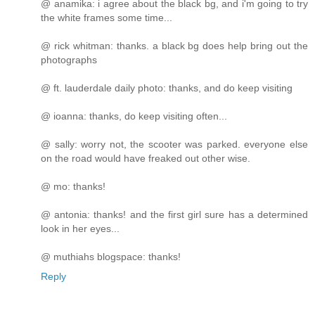
@ anamika: i agree about the black bg, and i'm going to try
the white frames some time...
@ rick whitman: thanks. a black bg does help bring out the
photographs
@ ft. lauderdale daily photo: thanks, and do keep visiting
@ ioanna: thanks, do keep visiting often...
@ sally: worry not, the scooter was parked. everyone else
on the road would have freaked out other wise.
@ mo: thanks!
@ antonia: thanks! and the first girl sure has a determined
look in her eyes...
@ muthiahs blogspace: thanks!
Reply