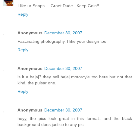
I like ur Snaps.... Graet Dude ..Keep Goin!!
Reply
Anonymous
December 30, 2007
Fascinating photography. I like your design too.
Reply
Anonymous
December 30, 2007
is it a bajaj? they sell bajaj motorcyle too here but not that
kind, the pulsar one.
Reply
Anonymous
December 30, 2007
heyy, the pics look great in this format.. and the black
background does justice to any pic..