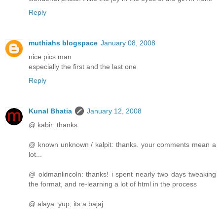
Reply
muthiahs blogspace
January 08, 2008
nice pics man
especially the first and the last one
Reply
Kunal Bhatia
January 12, 2008
@ kabir: thanks
@ known unknown / kalpit: thanks. your comments mean a
lot...
@ oldmanlincoln: thanks! i spent nearly two days tweaking
the format, and re-learning a lot of html in the process
@ alaya: yup, its a bajaj