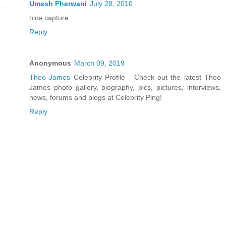
Umesh Pherwani
July 28, 2010
nice capture.
Reply
Anonymous
March 09, 2019
Theo James
Celebrity Profile - Check out the latest Theo
James photo gallery, biography, pics, pictures, interviews,
news, forums and blogs at Celebrity Ping!
Reply