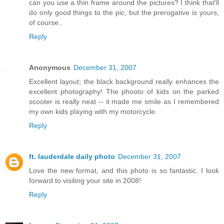
can you use a thin frame around the pictures? I think that'll
do only good things to the pic, but the prerogative is yours,
of course..
Reply
Anonymous
December 31, 2007
Excellent layout; the black background really enhances the
excellent photography! The phooto of kids on the parked
scooter is really neat -- it made me smile as I remembered
my own kids playing with my motorcycle.
Reply
ft. lauderdale daily photo
December 31, 2007
Love the new format, and this photo is so fantastic. I look
forward to visiting your site in 2008!
Reply