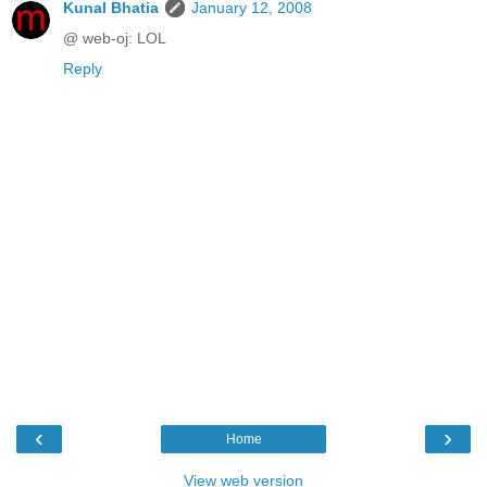
Kunal Bhatia
January 12, 2008
@ web-oj: LOL
Reply
‹
›
Home
View web version