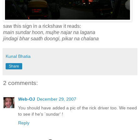
saw this sign in a rickshaw it reads:
main sundar hoon, mujhe najar na lagana
jindagi bhar saath doongi, pikar na chalana
Kunal Bhatia
Share
2 comments:
Web-OJ
December 29, 2007
You should have added a pic of the rick driver too. We need
to see if he's `sundar' !
Reply