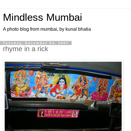
Mindless Mumbai
A photo blog from mumbai, by kunal bhatia
Tuesday, December 04, 2007
rhyme in a rick