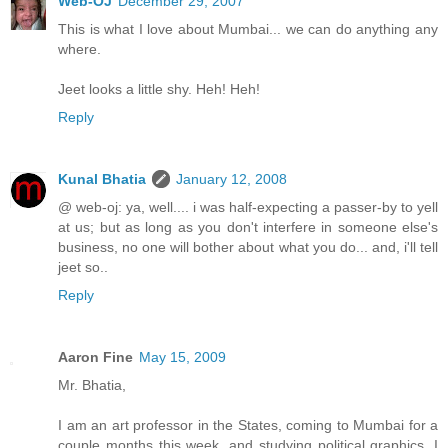
Web-OJ
December 29, 2007
This is what I love about Mumbai... we can do anything any
where.
Jeet looks a little shy. Heh! Heh!
Reply
Kunal Bhatia
January 12, 2008
@ web-oj: ya, well.... i was half-expecting a passer-by to yell
at us; but as long as you don't interfere in someone else's
business, no one will bother about what you do... and, i'll tell
jeet so..
Reply
Aaron Fine
May 15, 2009
Mr. Bhatia,
I am an art professor in the States, coming to Mumbai for a
couple months this week, and studying political graphics. I