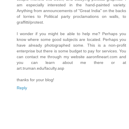
am especially interested in the hand-painted variety.
Anything from announcements of "Great India" on the backs
of lorries to Political party proclamations on walls, to
graffitti/protest.
I wonder if you might be able to help me? Perhaps you
know where some good subjects are located. Perhaps you
have already photographed some. This is a non-profit
enterprise but there is some budget to pay for services. You
can contact me through my website aaronfineart.com and
you can learn about me there or at
art.truman.edu/faculty.asp
thanks for your blog!
Reply