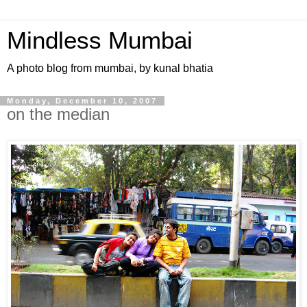
Mindless Mumbai
A photo blog from mumbai, by kunal bhatia
Monday, December 10, 2007
on the median