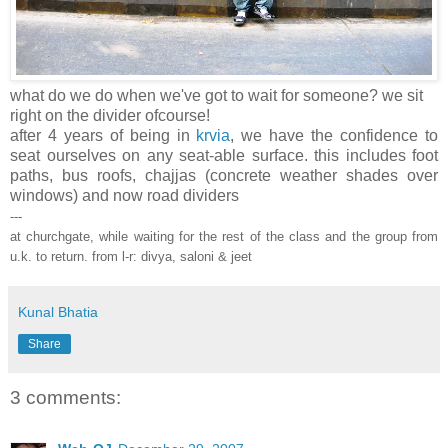
what do we do when we've got to wait for someone? we sit
right on the divider ofcourse!
after 4 years of being in
krvia
, we have the confidence to
seat ourselves on any seat-able surface. this includes foot
paths, bus roofs, chajjas (concrete weather shades over
windows) and now road dividers
---
at churchgate, while waiting for the rest of the class and the group from
u.k. to return. from l-r: divya, saloni & jeet
Kunal Bhatia
Share
3 comments: