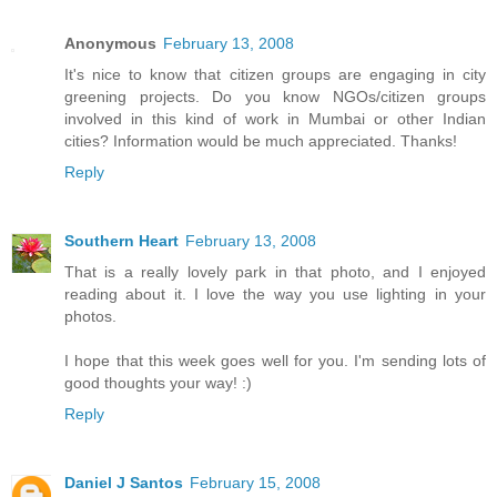
Anonymous
February 13, 2008
It's nice to know that citizen groups are engaging in city
greening projects. Do you know NGOs/citizen groups
involved in this kind of work in Mumbai or other Indian
cities? Information would be much appreciated. Thanks!
Reply
Southern Heart
February 13, 2008
That is a really lovely park in that photo, and I enjoyed
reading about it. I love the way you use lighting in your
photos.
I hope that this week goes well for you. I'm sending lots of
good thoughts your way! :)
Reply
Daniel J Santos
February 15, 2008