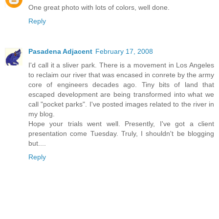
One great photo with lots of colors, well done.
Reply
Pasadena Adjacent
February 17, 2008
I'd call it a sliver park. There is a movement in Los Angeles
to reclaim our river that was encased in conrete by the army
core of engineers decades ago. Tiny bits of land that
escaped development are being transformed into what we
call "pocket parks". I've posted images related to the river in
my blog.
Hope your trials went well. Presently, I've got a client
presentation come Tuesday. Truly, I shouldn't be blogging
but....
Reply