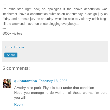
---
i'm exhausted right now, so apologies if the above description was
incoherent. have a construction submission on thursday, a design jury on
friday and a thesis jury on saturday. won't be able to visit any cdpb blogs
till the weekend. have fun photo-blogging everybody...
---
5000+ visitors!
Kunal Bhatia
Share
5 comments:
quintarantino
February 13, 2008
A vedry nice park. Pity it is built under that condition.
Hope you manage to do well on all those works. I'm sure
you will.
Reply