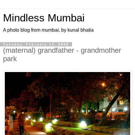
Mindless Mumbai
A photo blog from mumbai, by kunal bhatia
Tuesday, February 12, 2008
(maternal) grandfather - grandmother
park