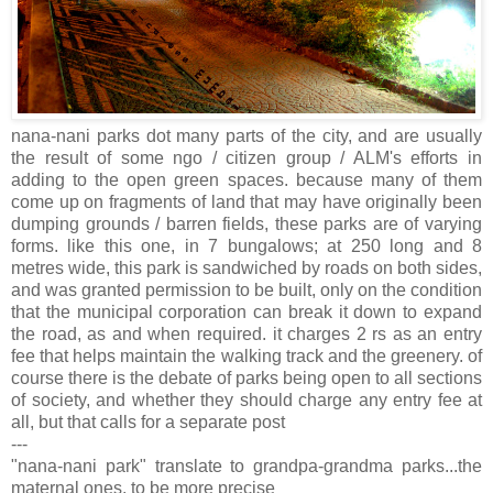
nana-nani parks dot many parts of the city, and are usually
the result of some ngo / citizen group / ALM's efforts in
adding to the open green spaces. because many of them
come up on fragments of land that may have originally been
dumping grounds / barren fields, these parks are of varying
forms. like this one, in 7 bungalows; at 250 long and 8
metres wide, this park is sandwiched by roads on both sides,
and was granted permission to be built, only on the condition
that the municipal corporation can break it down to expand
the road, as and when required. it charges 2 rs as an entry
fee that helps maintain the walking track and the greenery. of
course there is the debate of parks being open to all sections
of society, and whether they should charge any entry fee at
all, but that calls for a separate post
---
"nana-nani park" translate to grandpa-grandma parks...the
maternal ones, to be more precise