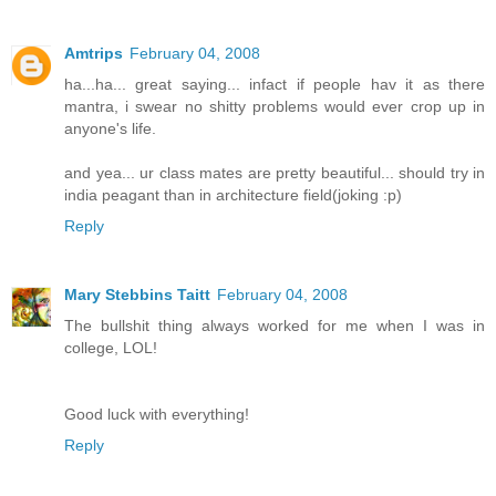
Amtrips
February 04, 2008
ha...ha... great saying... infact if people hav it as there
mantra, i swear no shitty problems would ever crop up in
anyone's life.
and yea... ur class mates are pretty beautiful... should try in
india peagant than in architecture field(joking :p)
Reply
Mary Stebbins Taitt
February 04, 2008
The bullshit thing always worked for me when I was in
college, LOL!
Good luck with everything!
Reply