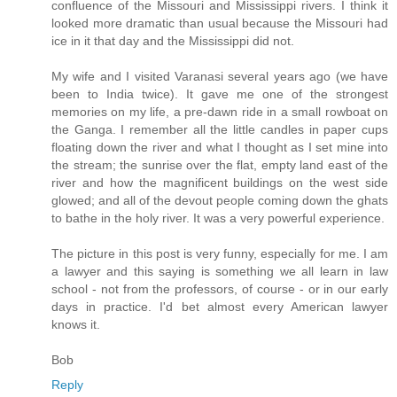
confluence of the Missouri and Mississippi rivers. I think it
looked more dramatic than usual because the Missouri had
ice in it that day and the Mississippi did not.
My wife and I visited Varanasi several years ago (we have
been to India twice). It gave me one of the strongest
memories on my life, a pre-dawn ride in a small rowboat on
the Ganga. I remember all the little candles in paper cups
floating down the river and what I thought as I set mine into
the stream; the sunrise over the flat, empty land east of the
river and how the magnificent buildings on the west side
glowed; and all of the devout people coming down the ghats
to bathe in the holy river. It was a very powerful experience.
The picture in this post is very funny, especially for me. I am
a lawyer and this saying is something we all learn in law
school - not from the professors, of course - or in our early
days in practice. I'd bet almost every American lawyer
knows it.
Bob
Reply