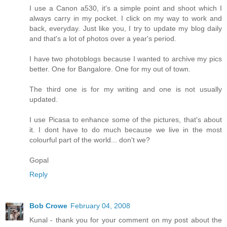
I use a Canon a530, it's a simple point and shoot which I
always carry in my pocket. I click on my way to work and
back, everyday. Just like you, I try to update my blog daily
and that's a lot of photos over a year's period.
I have two photoblogs because I wanted to archive my pics
better. One for Bangalore. One for my out of town.
The third one is for my writing and one is not usually
updated.
I use Picasa to enhance some of the pictures, that's about
it. I dont have to do much because we live in the most
colourful part of the world... don't we?
Gopal
Reply
Bob Crowe
February 04, 2008
Kunal - thank you for your comment on my post about the