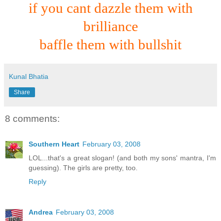
if you cant dazzle them with
brilliance
baffle them with bullshit
Kunal Bhatia
Share
8 comments:
Southern Heart
February 03, 2008
LOL...that's a great slogan! (and both my sons' mantra, I'm
guessing). The girls are pretty, too.
Reply
Andrea
February 03, 2008