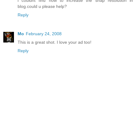
i couldnt find how to increase the snap resolution in
blog.could u please help?
Reply
Mo
February 24, 2008
This is a great shot. I love your ad too!
Reply