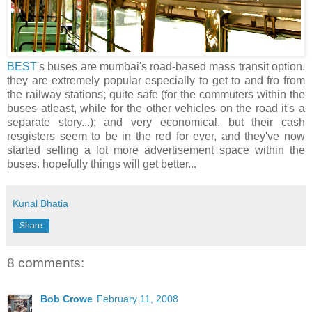
BEST
's buses are mumbai's road-based mass transit option.
they are extremely popular especially to get to and fro from
the railway stations; quite safe (for the commuters within the
buses atleast, while for the other vehicles on the road it's a
separate story...); and very economical. but their cash
resgisters seem to be in the red for ever, and they've now
started selling a lot more advertisement space within the
buses. hopefully things will get better...
Kunal Bhatia
Share
8 comments:
Bob Crowe
February 11, 2008