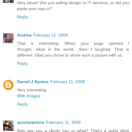
Very clever! Are you selling design or IT services, or did you
paste your sign in?
Reply
Andrea
February 11, 2008
That is interesting. When your page opened I
thought....what in the world.....then I laughed. That is
different. Glad you chose to share such a picture with us.
Reply
Daniel J Santos
February 11, 2008
Very interesting.
With Images
Reply
quintarantino
February 11, 2008
Man are you a clever guy or what? That's a greta ideia