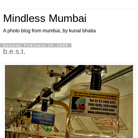
Mindless Mumbai
A photo blog from mumbai, by kunal bhatia
Sunday, February 10, 2008
b.e.s.t.