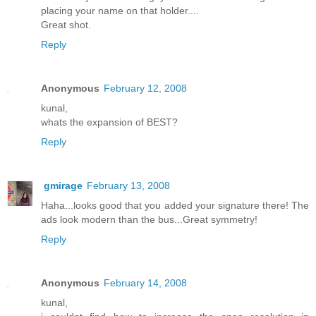
placing your name on that holder....
Great shot.
Reply
Anonymous
February 12, 2008
kunal,
whats the expansion of BEST?
Reply
gmirage
February 13, 2008
Haha...looks good that you added your signature there! The
ads look modern than the bus...Great symmetry!
Reply
Anonymous
February 14, 2008
kunal,