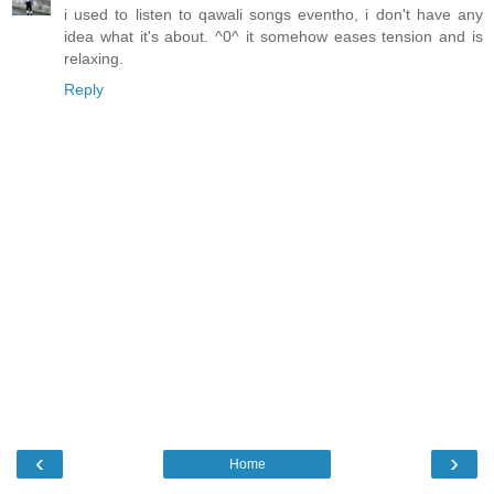
i used to listen to qawali songs eventho, i don't have any
idea what it's about. ^0^ it somehow eases tension and is
relaxing.
Reply
‹
›
Home