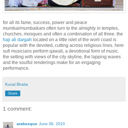
for all its fame, success, power and peace
mumbai/mumbaikars often turn to the almighty in temples,
churches, mosques and often a combination of all three. the
haji ali dargah
located on a little islet of the worli coast is
popular with the devoted, cutting across religious lines. here
sufi musicians perform qawali, a devotional form of music.
the setting with views of the city skyline, the lapping waves
and the soulful renderings make for an engaging
performance.
Kunal Bhatia
Share
1 comment:
arabesque
June 06, 2010