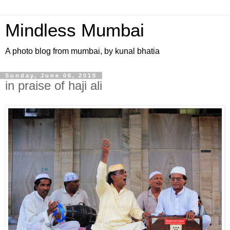
Mindless Mumbai
A photo blog from mumbai, by kunal bhatia
Sunday, June 06, 2010
in praise of haji ali