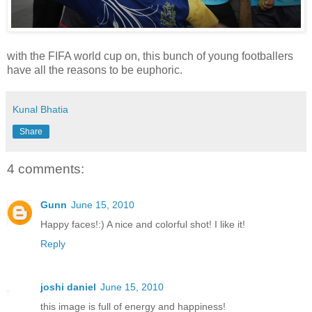
with the FIFA world cup on, this bunch of young footballers
have all the reasons to be euphoric.
Kunal Bhatia
Share
4 comments:
Gunn
June 15, 2010
Happy faces!:) A nice and colorful shot! I like it!
Reply
joshi daniel
June 15, 2010
this image is full of energy and happiness!