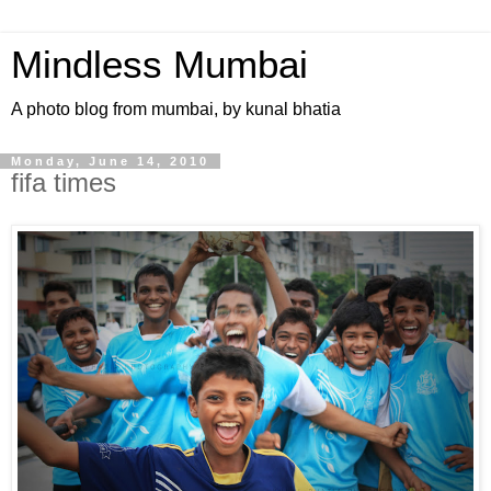
Mindless Mumbai
A photo blog from mumbai, by kunal bhatia
Monday, June 14, 2010
fifa times