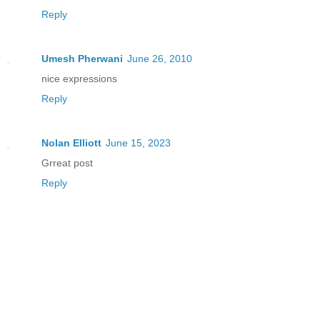
Reply
Umesh Pherwani
June 26, 2010
nice expressions
Reply
Nolan Elliott
June 15, 2023
Grreat post
Reply