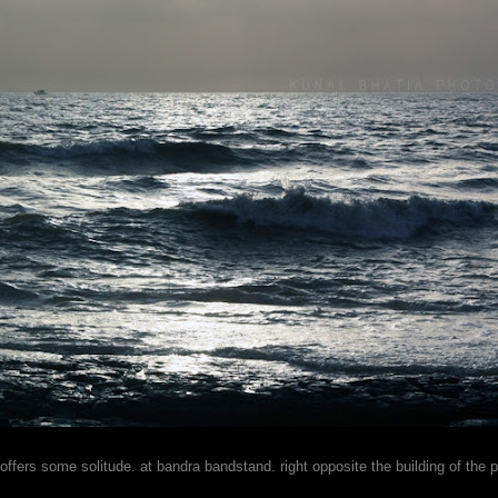
 offers some solitude. at bandra bandstand. right opposite the building of the 