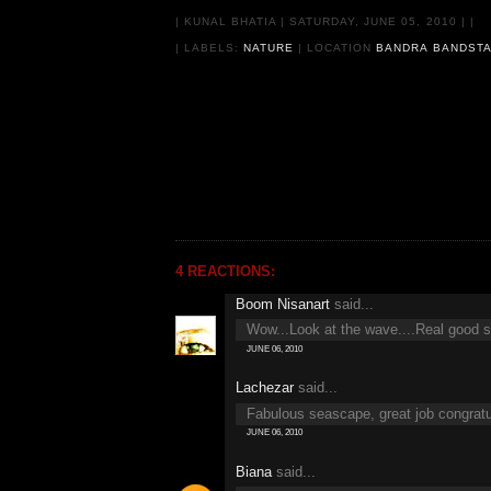
|
KUNAL BHATIA
|
SATURDAY, JUNE 05, 2010
|
|
| LABELS:
NATURE
|
LOCATION
BANDRA BANDSTA
4 REACTIONS:
Boom Nisanart
said...
Wow...Look at the wave....Real good sho
JUNE 06, 2010
Lachezar
said...
Fabulous seascape, great job congratu
JUNE 06, 2010
Biana
said...