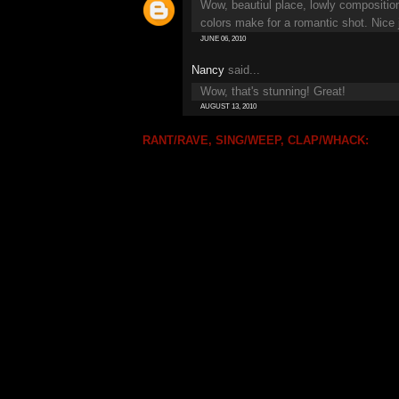
Wow, beautiul place, lowly composition
colors make for a romantic shot. Nice j
JUNE 06, 2010
Nancy
said...
Wow, that's stunning! Great!
AUGUST 13, 2010
RANT/RAVE, SING/WEEP, CLAP/WHACK: