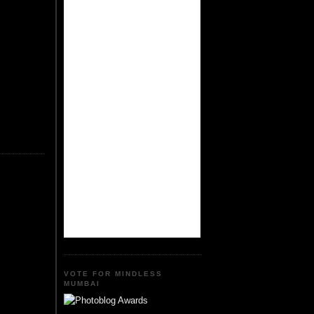
VOTE FOR MINDLESS
MUMBAI