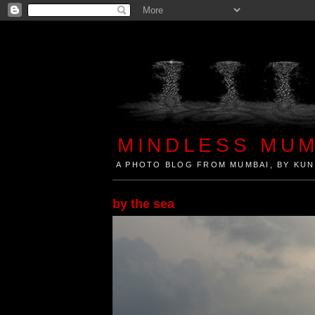
MINDLESS MUM
A PHOTO BLOG FROM MUMBAI, BY KUN
Mindless Mumbai is a Photo Blog from Mumbai, Ind
by the sea