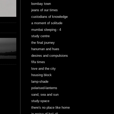
bombay town
jeans of our times
custodians of knowledge
a moment of solitude
mumbai sleeping - 4
study centre
the final journey
hanuman and hues
desires and compulsions
fifa times
love and the city
housing block
lamp-shade
polarised-lanterns
sand, sea and sun
study-space
there's no place like home
in praise of haji ali