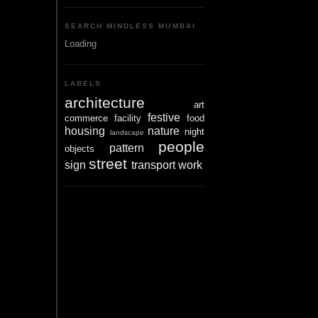
SEARCH MINDLESS MUMBAI
Loading
LABELS
architecture
art
festive
commerce
facility
food
housing
nature
night
landscape
people
pattern
objects
street
sign
transport
work