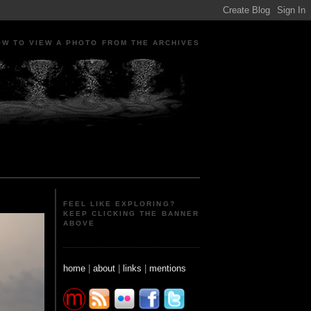
OW TO VIEW A PHOTO FROM THE ARCHIVES
ple Portraits Signs Photojournalism Candid
FEEL LIKE EXPLORING?
KEEP CLICKING THE BANNER
ABOVE
home
|
about
|
links
|
mentions