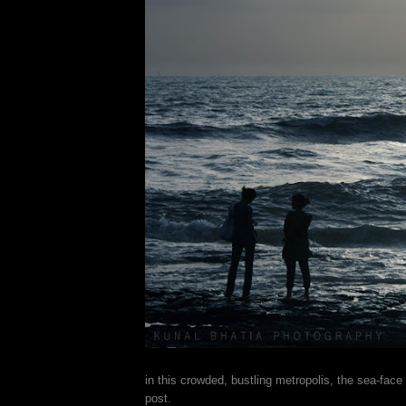
in this crowded, bustling metropolis, the sea-face
post.