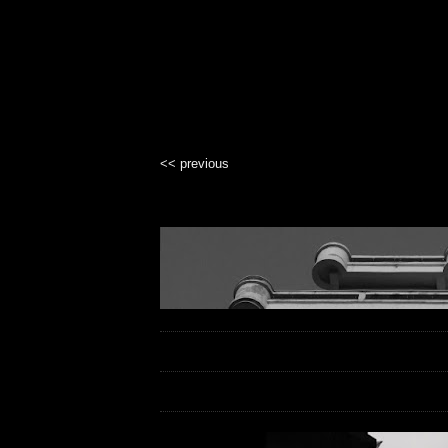
<< previous