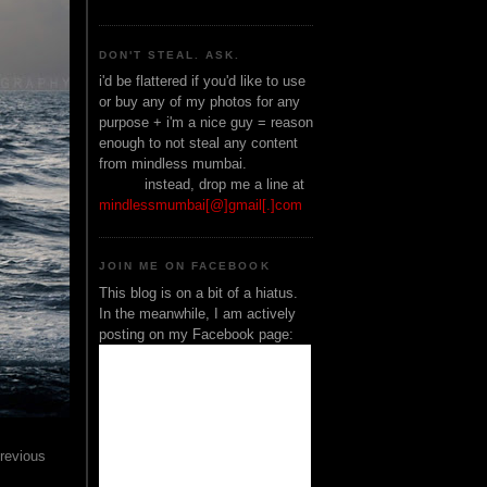
DON'T STEAL. ASK.
i'd be flattered if you'd like to use
or buy any of my photos for any
purpose + i'm a nice guy = reason
enough to not steal any content
from mindless mumbai.
______
instead, drop me a line at
mindlessmumbai[@]gmail[.]com
JOIN ME ON FACEBOOK
This blog is on a bit of a hiatus.
In the meanwhile, I am actively
posting on my Facebook page:
previous