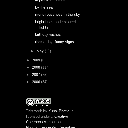
by the sea
monstroussness in the sky
bright hues and coloured
lights
birthday wishes
theme day: funny signs
►
May
(11)
►
2009
(6)
►
2008
(117)
►
2007
(75)
►
2006
(34)
This
work
by
Kunal Bhatia
is
licensed under a
Creative
Commons Attribution-
Noncommercial-No Derivative