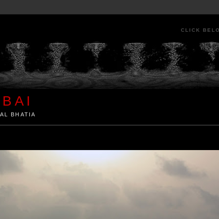
CLICK BEL
BAI
AL BHATIA
ia by Kunal Bhatia. Art Architecture Food Street Urban Festivals Travel Peo