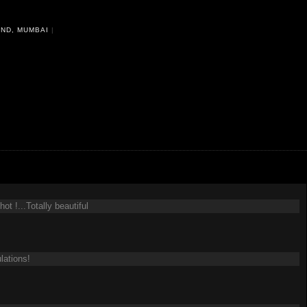
ND, MUMBAI
|
t !...Totally beautiful
lations!