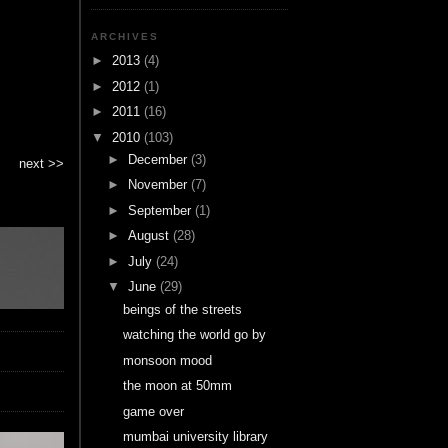
ARCHIVES
►
2013
(4)
►
2012
(1)
►
2011
(16)
▼
2010
(103)
►
December
(3)
next >>
►
November
(7)
►
September
(1)
►
August
(28)
►
July
(24)
▼
June
(29)
beings of the streets
watching the world go by
monsoon mood
the moon at 50mm
game over
mumbai university library