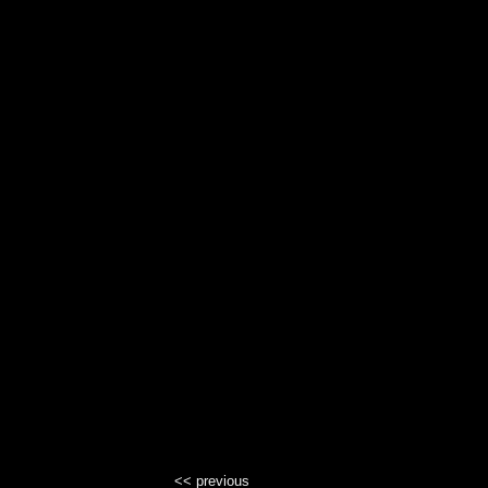
<< previous