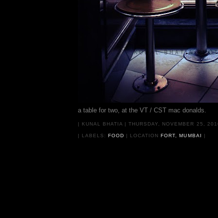
a table for two, at the VT / CST mac donalds.
|
KUNAL BHATIA
|
THURSDAY, NOVEMBER 25, 20
| LABELS:
FOOD
|
LOCATION
FORT, MUMBAI
|