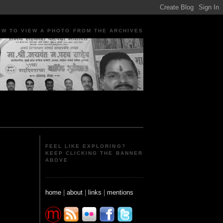
OW TO VIEW A PHOTO FROM THE ARCHIVES
ple Portraits Signs Photojournalism Candid
FEEL LIKE EXPLORING?
KEEP CLICKING THE BANNER
ABOVE
home
|
about
|
links
|
mentions