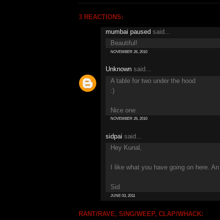
3 REACTIONS:
mumbai paused
said...
Beautiful!
NOVEMBER 26, 2010
Unknown
said...
A table for two under the hood
:)
Nice one
NOVEMBER 26, 2010
sidpai
said...
Hey Kunal,
I like what you have going on here. A
Sid
JUNE 03, 2011
RANT/RAVE, SING/WEEP, CLAP/WHACK: