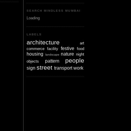
SEARCH MINDLESS MUMBAI
Loading
LABELS
architecture
art
festive
commerce
facility
food
housing
nature
night
landscape
people
pattern
objects
street
sign
transport
work