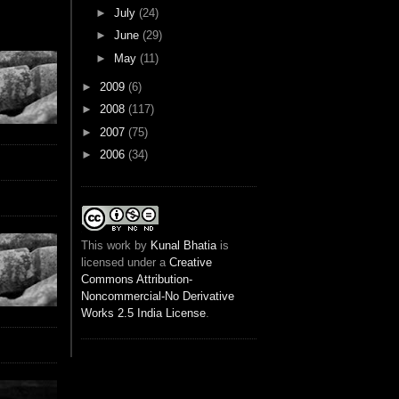
►
July
(24)
►
June
(29)
►
May
(11)
►
2009
(6)
►
2008
(117)
►
2007
(75)
►
2006
(34)
This
work
by
Kunal Bhatia
is
licensed under a
Creative
Commons Attribution-
Noncommercial-No Derivative
Works 2.5 India License
.