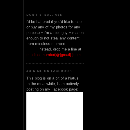
DON'T STEAL. ASK.
i'd be flattered if you'd like to use
or buy any of my photos for any
purpose + i'm a nice guy = reason
enough to not steal any content
from mindless mumbai.
______
instead, drop me a line at
mindlessmumbai[@]gmail[.]com
JOIN ME ON FACEBOOK
This blog is on a bit of a hiatus.
In the meanwhile, I am actively
posting on my Facebook page: