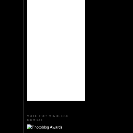
VOTE FOR MINDLESS
MUMBAI