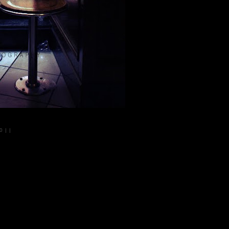
10
|
|