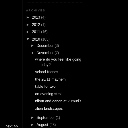
ARCHIVES
►
2013
(4)
►
2012
(1)
►
2011
(16)
▼
2010
(103)
►
December
(3)
▼
November
(7)
where do you feel like going
today?
school friends
the 26/11 mayhem
table for two
an evening stroll
nikon and canon at kumud's
alien landscapes
►
September
(1)
►
August
(28)
next >>