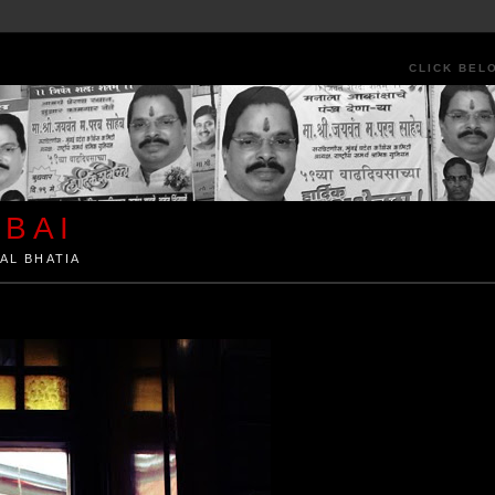
CLICK BEL
BAI
AL BHATIA
ia by Kunal Bhatia. Art Architecture Food Street Urban Festivals Travel Peo