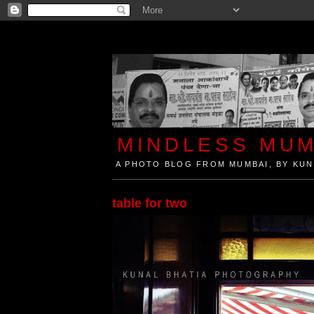
MINDLESS MUM
A PHOTO BLOG FROM MUMBAI, BY KUN
Mindless Mumbai is a Photo Blog from Mumbai, Ind
table for two