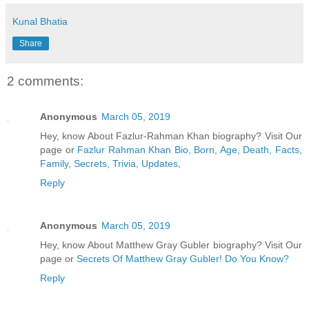
Kunal Bhatia
Share
2 comments:
Anonymous
March 05, 2019
Hey, know About Fazlur-Rahman Khan biography? Visit Our
page or
Fazlur Rahman Khan Bio, Born, Age, Death, Facts,
Family, Secrets, Trivia, Updates,
Reply
Anonymous
March 05, 2019
Hey, know About Matthew Gray Gubler biography? Visit Our
page or
Secrets Of Matthew Gray Gubler! Do You Know?
Reply