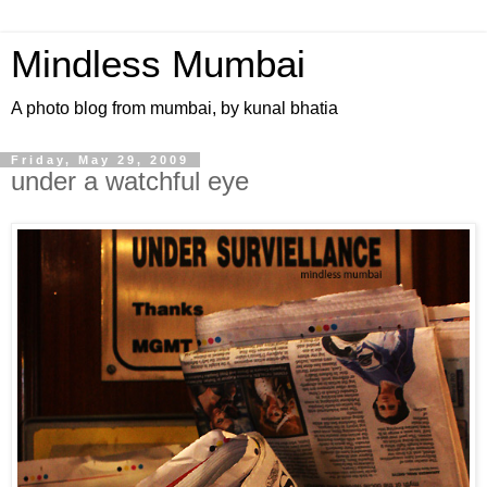
Mindless Mumbai
A photo blog from mumbai, by kunal bhatia
Friday, May 29, 2009
under a watchful eye