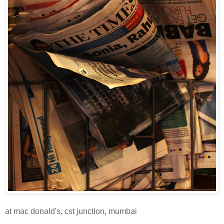
at mac donald's, cst junction, mumbai