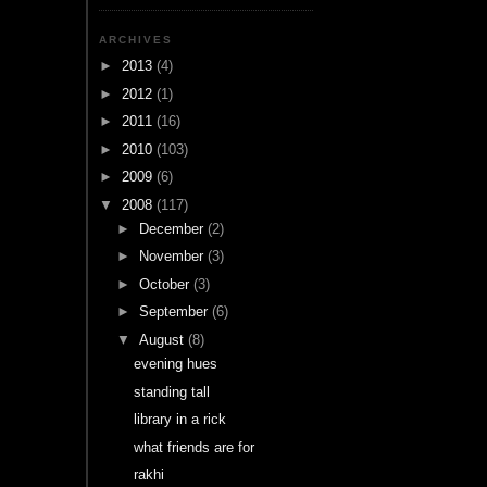
ARCHIVES
►
2013
(4)
►
2012
(1)
►
2011
(16)
►
2010
(103)
►
2009
(6)
▼
2008
(117)
►
December
(2)
►
November
(3)
►
October
(3)
►
September
(6)
▼
August
(8)
evening hues
standing tall
library in a rick
what friends are for
rakhi