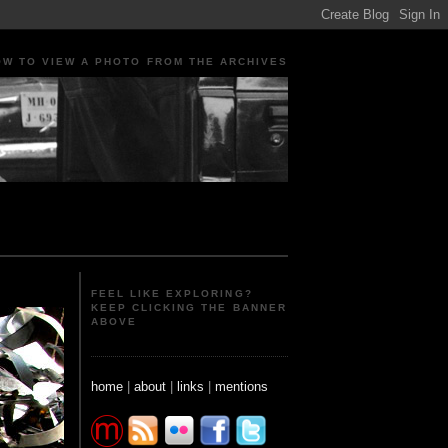
OW TO VIEW A PHOTO FROM THE ARCHIVES
ple Portraits Signs Photojournalism Candid
FEEL LIKE EXPLORING?
KEEP CLICKING THE BANNER
ABOVE
home
|
about
|
links
|
mentions