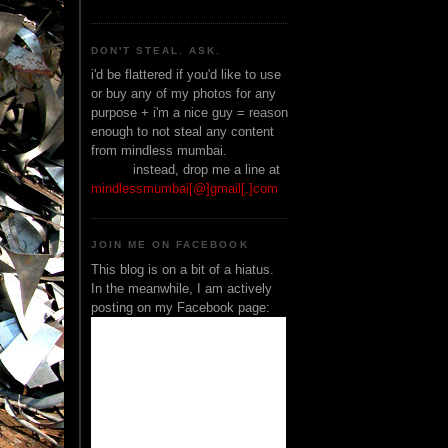
DON'T STEAL. ASK.
i'd be flattered if you'd like to use
or buy any of my photos for any
purpose + i'm a nice guy = reason
enough to not steal any content
from mindless mumbai.
______
instead, drop me a line at
mindlessmumbai[@]gmail[.]com
JOIN ME ON FACEBOOK
This blog is on a bit of a hiatus.
In the meanwhile, I am actively
posting on my Facebook page: