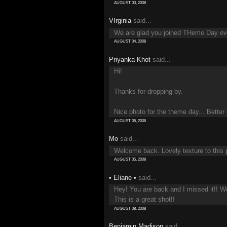
AUGUST 03, 2008
VIrginia
said...
We are glad you joined THeme Day even
AUGUST 04, 2008
Priyanka Khot
said...
Hi!
Thanks for dropping by.
Nice photo for the theme day... Better l
AUGUST 05, 2008
Mo
said...
Welcome back. Lovely texture to this 
AUGUST 05, 2008
• Eliane •
said...
Hey! You are back and I missed it!! 
This is a great shot!!
AUGUST 08, 2008
Benjamin Madison
said...