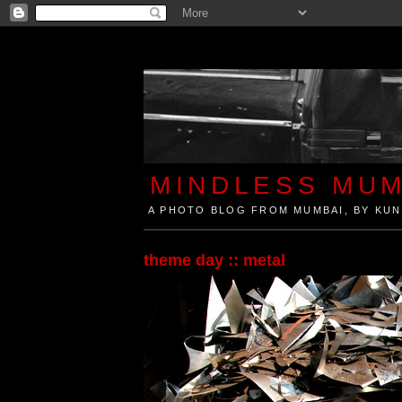
MINDLESS MUM
A PHOTO BLOG FROM MUMBAI, BY KUN
Mindless Mumbai is a Photo Blog from Mumbai, Ind
theme day :: metal