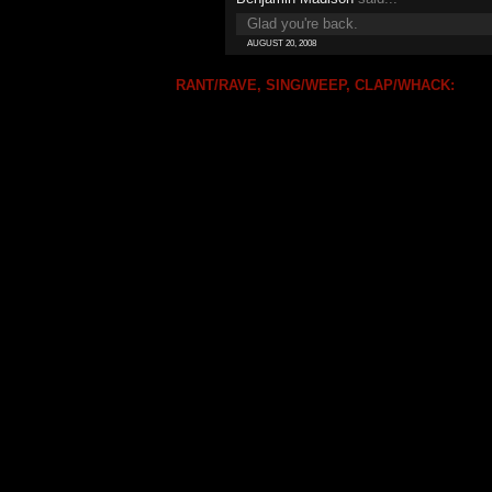
Glad you're back.
AUGUST 20, 2008
RANT/RAVE, SING/WEEP, CLAP/WHACK: