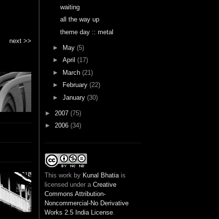
waiting
all the way up
theme day :: metal
next >>
►
May
(5)
►
April
(17)
►
March
(21)
►
February
(22)
►
January
(30)
►
2007
(75)
►
2006
(34)
This
work
by
Kunal Bhatia
is
licensed under a
Creative
Commons Attribution-
Noncommercial-No Derivative
Works 2.5 India License
.