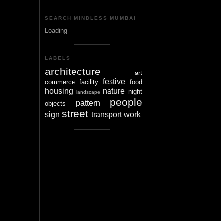
SEARCH MINDLESS MUMBAI
Loading
LABELS
architecture
art
festive
commerce
facility
food
housing
nature
night
landscape
people
pattern
objects
street
sign
transport
work