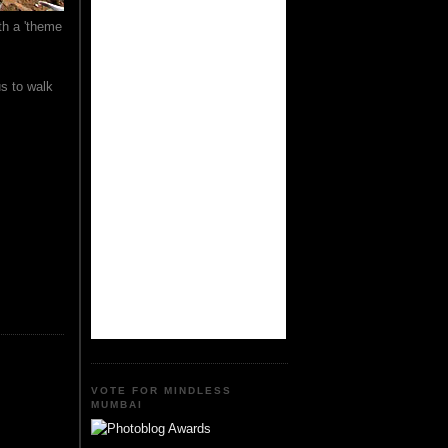
th a 'theme
us to walk
VOTE FOR MINDLESS
MUMBAI