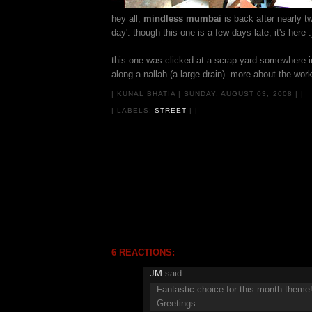
hey all,
mindless mumbai
is back after nearly 
day'. though this one is a few days late, it's here :
this one was clicked at a scrap yard somewhere in
along a nallah (a large drain). more about the wo
|
KUNAL BHATIA
|
SUNDAY, AUGUST 03, 2008
|
|
| LABELS:
STREET
|
|
6 REACTIONS:
JM
said...
Fantastic choice for this month theme
Greetings