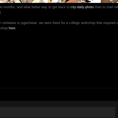
two months; and what better way to get back to
city-daily-photo
than to start wi
)
 oshiwara or jogeshwari. we were there for a college workshop that required 
rkshop
here
.
!