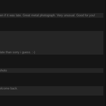
 if it was late. Great metal photograph. Very unusual. Good for you!
ate than sorry i guess. :-)
photo
Welcome back.