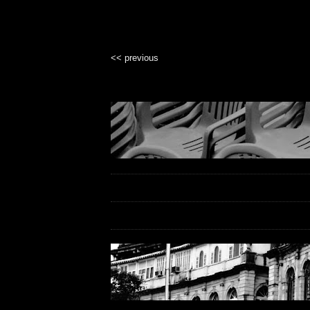
<< previous