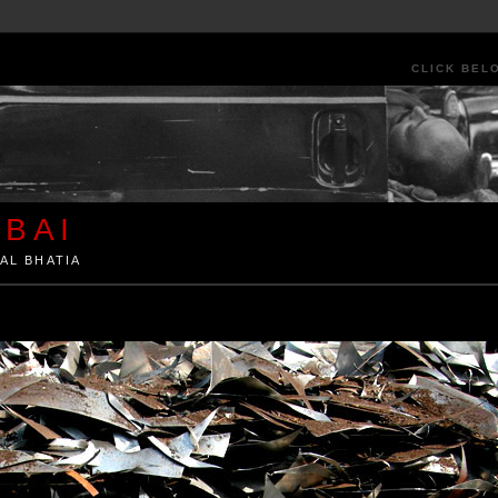
CLICK BEL
BAI
AL BHATIA
ia by Kunal Bhatia. Art Architecture Food Street Urban Festivals Travel Peo