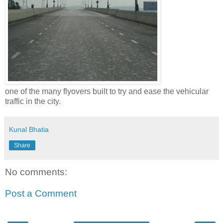
one of the many flyovers built to try and ease the vehicular
traffic in the city.
Kunal Bhatia
Share
No comments:
Post a Comment