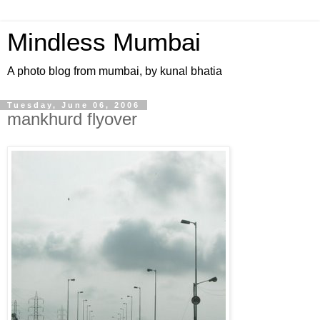
Mindless Mumbai
A photo blog from mumbai, by kunal bhatia
Tuesday, June 06, 2006
mankhurd flyover