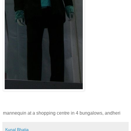
mannequin at a shopping centre in 4 bungalows, andheri
Kunal Bhatia