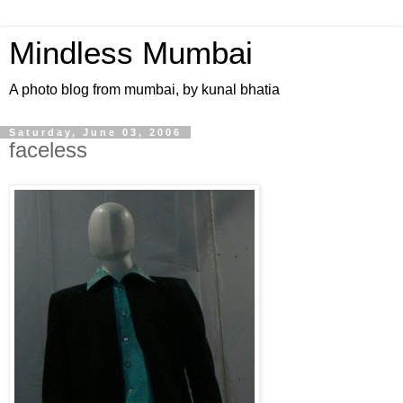
Mindless Mumbai
A photo blog from mumbai, by kunal bhatia
Saturday, June 03, 2006
faceless