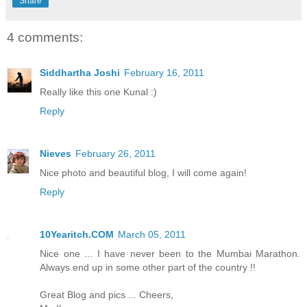
Share
4 comments:
Siddhartha Joshi
February 16, 2011
Really like this one Kunal :)
Reply
Nieves
February 26, 2011
Nice photo and beautiful blog, I will come again!
Reply
10Yearitch.COM
March 05, 2011
Nice one ... I have never been to the Mumbai Marathon.
Always end up in some other part of the country !!
Great Blog and pics ... Cheers,