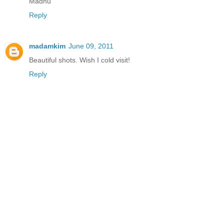
Madhu
Reply
madamkim
June 09, 2011
Beautiful shots. Wish I cold visit!
Reply