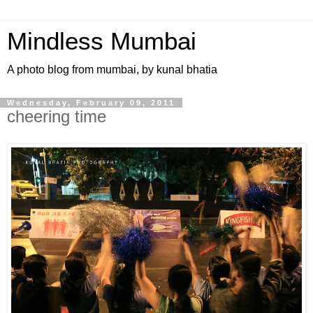
Mindless Mumbai
A photo blog from mumbai, by kunal bhatia
Wednesday, February 09, 2011
cheering time