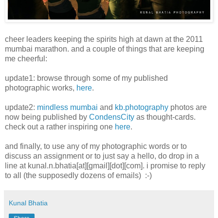
cheer leaders keeping the spirits high at dawn at the 2011
mumbai marathon. and a couple of things that are keeping
me cheerful:
update1: browse through some of my published
photographic works,
here
.
update2:
mindless mumbai
and
kb.photography
photos are
now being published by
CondensCity
as thought-cards.
check out a rather inspiring one
here
.
and finally, to use any of my photographic words or to
discuss an assignment or to just say a hello, do drop in a
line at kunal.n.bhatia[at][gmail][dot][com]. i promise to reply
to all (the supposedly dozens of emails) :-)
Kunal Bhatia