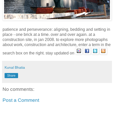
patience and
perseverance:
aligning, bedding and setting in
place - one brick at a time. over and over again. at a
construction site, in jan 2008. to explore more photographs
about work, construction and architecture, enter a term in the
search box on the right. stay updated on
Kunal Bhatia
Share
No comments:
Post a Comment