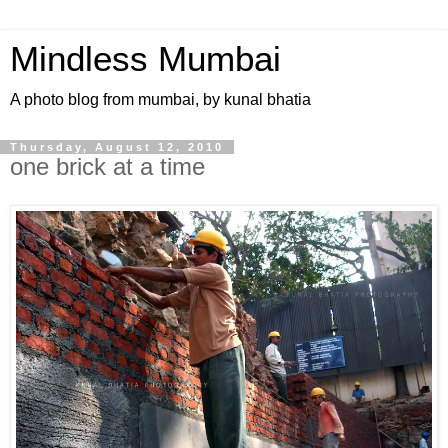
Mindless Mumbai
A photo blog from mumbai, by kunal bhatia
Thursday, August 12, 2010
one brick at a time