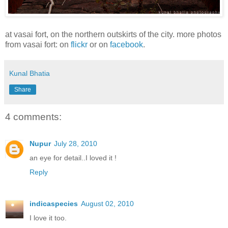
at vasai fort, on the northern outskirts of the city. more photos
from vasai fort: on
flickr
or on
facebook
.
Kunal Bhatia
Share
4 comments:
Nupur
July 28, 2010
an eye for detail..I loved it !
Reply
indicaspecies
August 02, 2010
I love it too.