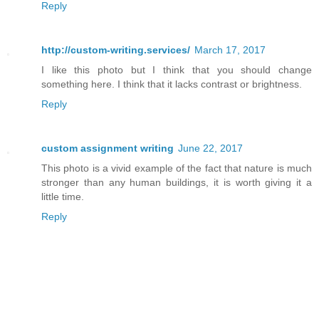
Reply
http://custom-writing.services/
March 17, 2017
I like this photo but I think that you should change
something here. I think that it lacks contrast or brightness.
Reply
custom assignment writing
June 22, 2017
This photo is a vivid example of the fact that nature is much
stronger than any human buildings, it is worth giving it a
little time.
Reply