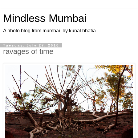
Mindless Mumbai
A photo blog from mumbai, by kunal bhatia
Tuesday, July 27, 2010
ravages of time