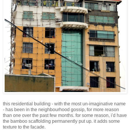
this residential building - with the most un-imaginative name
- has been in the neighbourhood gossip, for more reason
than one over the past few months. for some reason, i'd have
the bamboo scaffolding permanently put up. it adds some
texture to the facade.