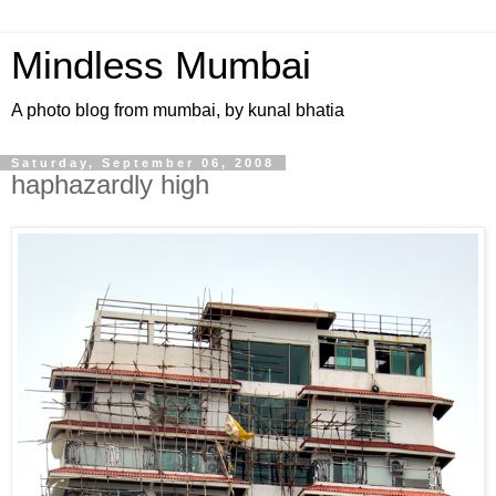
Mindless Mumbai
A photo blog from mumbai, by kunal bhatia
Saturday, September 06, 2008
haphazardly high