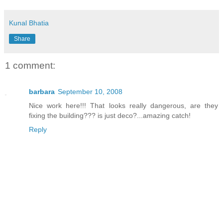
Kunal Bhatia
Share
1 comment:
barbara
September 10, 2008
Nice work here!!! That looks really dangerous, are they
fixing the building??? is just deco?...amazing catch!
Reply