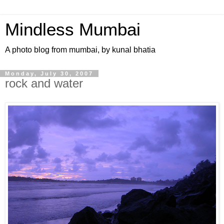
Mindless Mumbai
A photo blog from mumbai, by kunal bhatia
Monday, July 30, 2007
rock and water