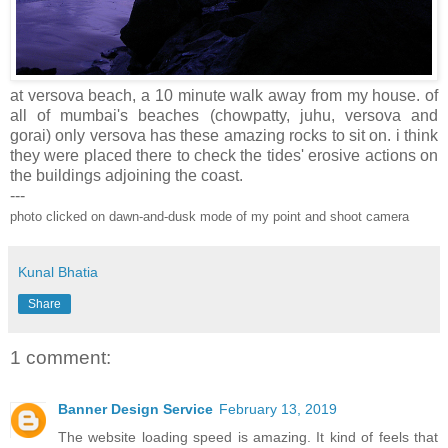
at versova beach, a 10 minute walk away from my house. of
all of mumbai's beaches (chowpatty, juhu, versova and
gorai) only versova has these amazing rocks to sit on. i think
they were placed there to check the tides' erosive actions on
the buildings adjoining the coast.
---
photo clicked on dawn-and-dusk mode of my point and shoot camera
Kunal Bhatia
Share
1 comment:
Banner Design Service
February 13, 2019
The website loading speed is amazing. It kind of feels that