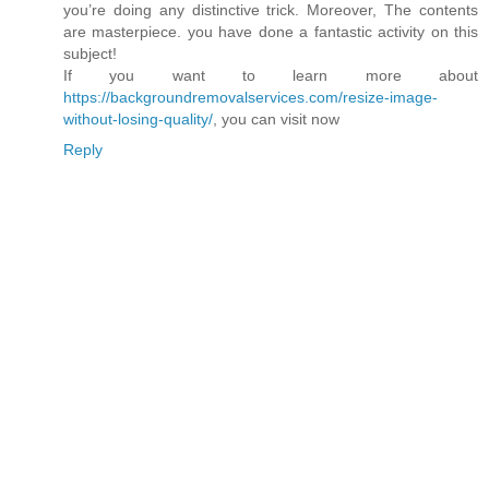
you’re doing any distinctive trick. Moreover, The contents
are masterpiece. you have done a fantastic activity on this
subject!
If you want to learn more about
https://backgroundremovalservices.com/resize-image-
without-losing-quality/
, you can visit now
Reply