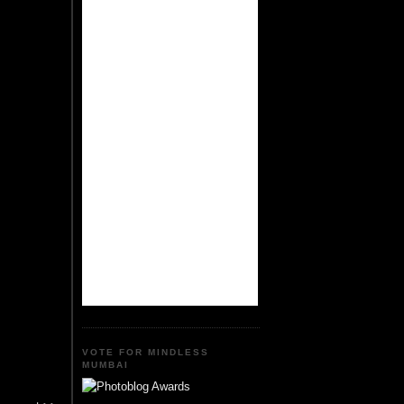
VOTE FOR MINDLESS
MUMBAI