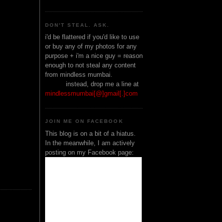
DON'T STEAL. ASK.
i'd be flattered if you'd like to use
or buy any of my photos for any
purpose + i'm a nice guy = reason
enough to not steal any content
from mindless mumbai.
______
instead, drop me a line at
mindlessmumbai[@]gmail[.]com
JOIN ME ON FACEBOOK
This blog is on a bit of a hiatus.
In the meanwhile, I am actively
posting on my Facebook page: