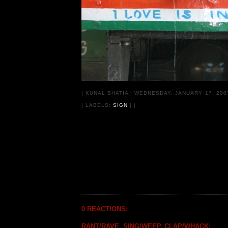
|
KUNAL BHATIA
|
WEDNESDAY, JANUARY 17, 20
| LABELS:
SIGN
|
|
0 REACTIONS:
RANT/RAVE, SING/WEEP, CLAP/WHACK: