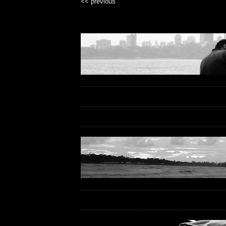
<< previous