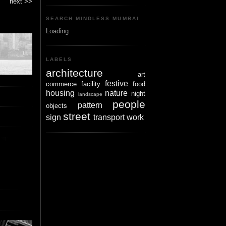
next >>
SEARCH MINDLESS MUMBAI
Loading
LABELS
architecture
art
festive
commerce
facility
food
housing
nature
night
landscape
people
pattern
objects
street
sign
transport
work