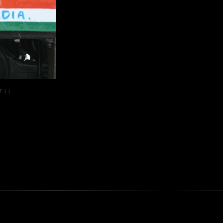
07
|
|