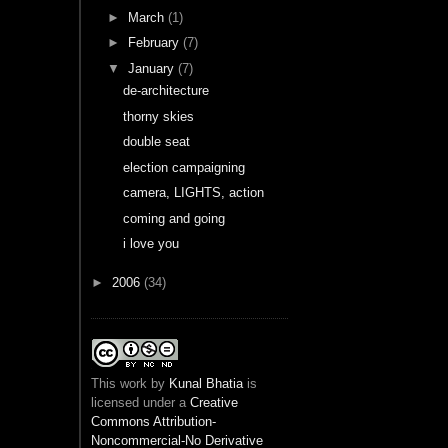
►
March
(1)
►
February
(7)
▼
January
(7)
de-architecture
thorny skies
double seat
election campaigning
camera, LIGHTS, action
coming and going
i love you
►
2006
(34)
This
work
by
Kunal Bhatia
is
licensed under a
Creative
Commons Attribution-
Noncommercial-No Derivative