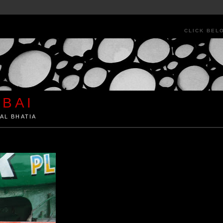
CLICK BEL
BAI
AL BHATIA
ia by Kunal Bhatia. Art Architecture Food Street Urban Festivals Travel Peo