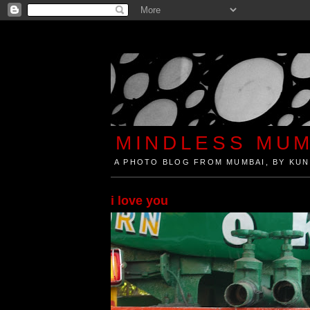
MINDLESS MUM
A PHOTO BLOG FROM MUMBAI, BY KUN
Mindless Mumbai is a Photo Blog from Mumbai, Ind
i love you