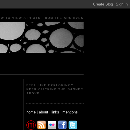
OW TO VIEW A PHOTO FROM THE ARCHIVES
ple Portraits Signs Photojournalism Candid
FEEL LIKE EXPLORING?
KEEP CLICKING THE BANNER
ABOVE
home
|
about
|
links
|
mentions