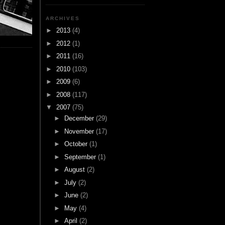
ARCHIVES
►
2013
(4)
►
2012
(1)
►
2011
(16)
►
2010
(103)
►
2009
(6)
►
2008
(117)
▼
2007
(75)
►
December
(29)
►
November
(17)
►
October
(1)
►
September
(1)
►
August
(2)
►
July
(2)
►
June
(2)
►
May
(4)
►
April
(2)