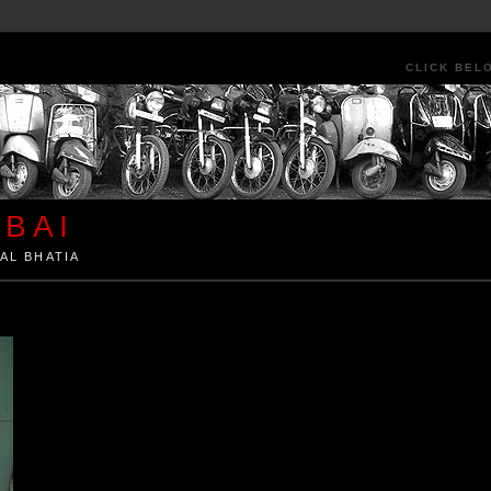
CLICK BEL
BAI
AL BHATIA
ia by Kunal Bhatia. Art Architecture Food Street Urban Festivals Travel Peo