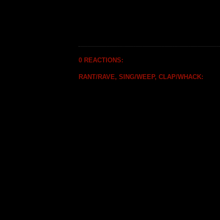
0 REACTIONS:
RANT/RAVE, SING/WEEP, CLAP/WHACK: