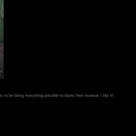
 be doing everything possible to boost their revenue. i like it!