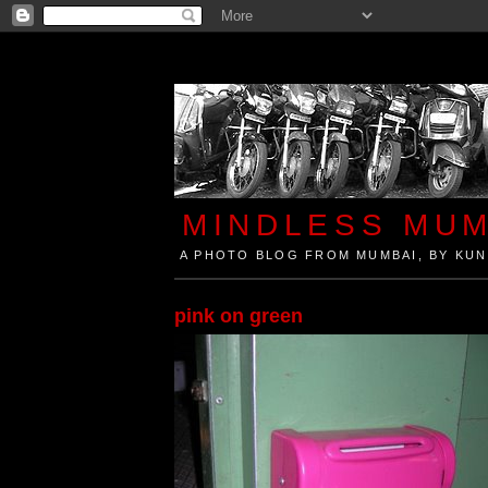
MINDLESS MUM
A PHOTO BLOG FROM MUMBAI, BY KUN
Mindless Mumbai is a Photo Blog from Mumbai, Ind
pink on green