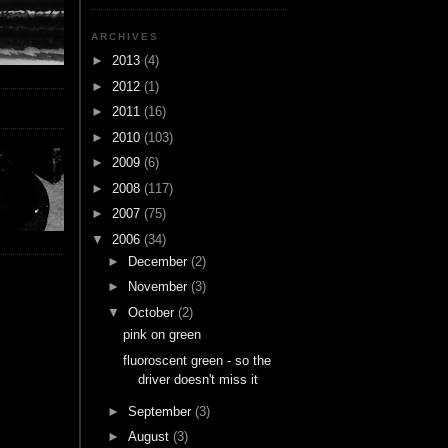
ARCHIVES
►
2013
(4)
►
2012
(1)
►
2011
(16)
►
2010
(103)
►
2009
(6)
►
2008
(117)
►
2007
(75)
▼
2006
(34)
►
December
(2)
►
November
(3)
▼
October
(2)
pink on green
fluoroscent green - so the
driver doesn't miss it
►
September
(3)
►
August
(3)