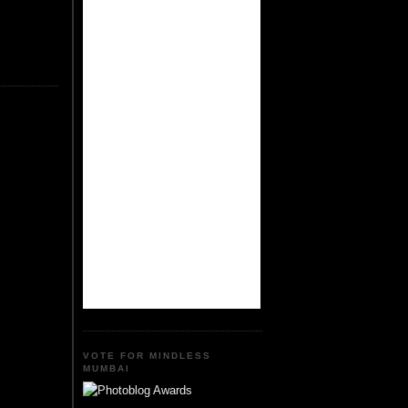
VOTE FOR MINDLESS
MUMBAI