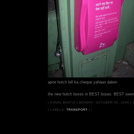
apne hutch bill ka cheque yahaan dalein
the new hutch boxes in BEST buses. BEST seems to
|
KUNAL BHATIA
|
MONDAY, OCTOBER 30, 2006
|
|
| LABELS:
TRANSPORT
|
|