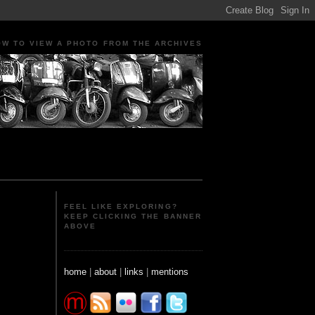
OW TO VIEW A PHOTO FROM THE ARCHIVES
ple Portraits Signs Photojournalism Candid
FEEL LIKE EXPLORING?
KEEP CLICKING THE BANNER
ABOVE
home
|
about
|
links
|
mentions