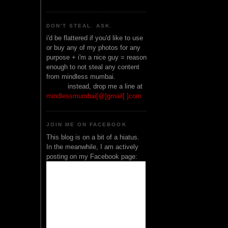
DON'T STEAL. ASK.
i'd be flattered if you'd like to use
or buy any of my photos for any
purpose + i'm a nice guy = reason
enough to not steal any content
from mindless mumbai.
______
instead, drop me a line at
mindlessmumbai[@]gmail[.]com
JOIN ME ON FACEBOOK
This blog is on a bit of a hiatus.
In the meanwhile, I am actively
posting on my Facebook page: