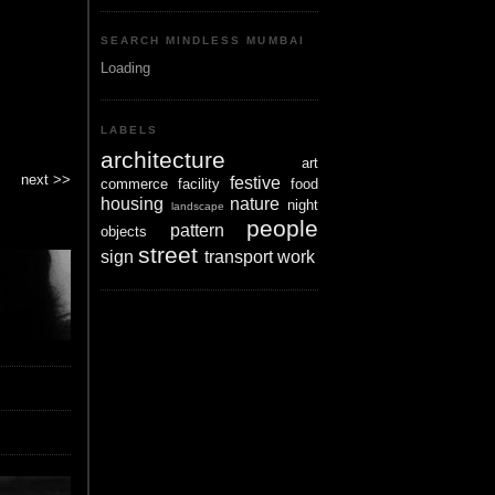
SEARCH MINDLESS MUMBAI
Loading
LABELS
architecture
art
next >>
festive
commerce
facility
food
housing
nature
night
landscape
people
pattern
objects
street
sign
transport
work