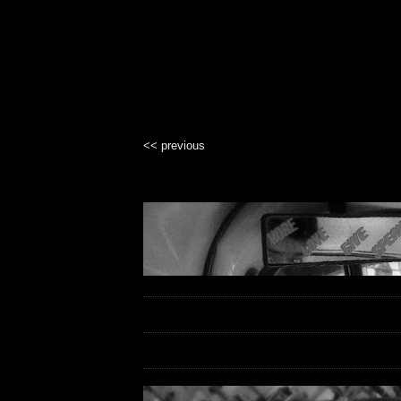
<< previous