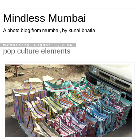
Mindless Mumbai
A photo blog from mumbai, by kunal bhatia
Wednesday, August 02, 2006
pop culture elements