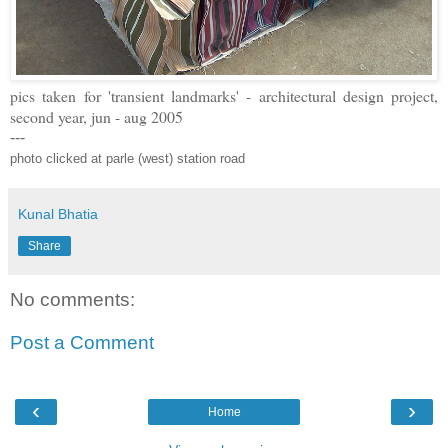
pics taken for 'transient landmarks' - architectural design project,
second year, jun - aug 2005
---
photo clicked at parle (west) station road
Kunal Bhatia
Share
No comments:
Post a Comment
‹
›
Home