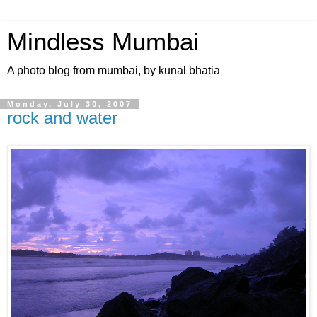
Mindless Mumbai
A photo blog from mumbai, by kunal bhatia
Monday, July 30, 2007
rock and water