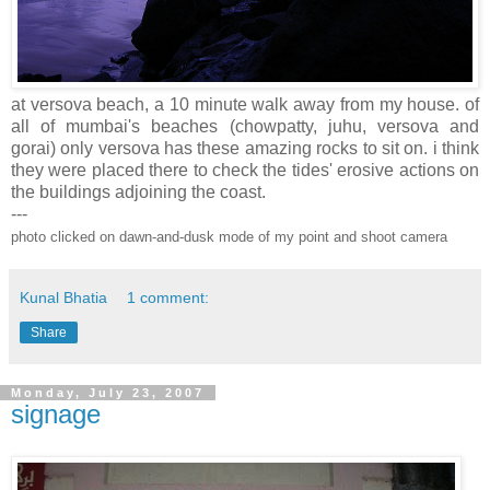
at versova beach, a 10 minute walk away from my house. of
all of mumbai's beaches (chowpatty, juhu, versova and
gorai) only versova has these amazing rocks to sit on. i think
they were placed there to check the tides' erosive actions on
the buildings adjoining the coast.
---
photo clicked on dawn-and-dusk mode of my point and shoot camera
Kunal Bhatia
1 comment:
Share
Monday, July 23, 2007
signage