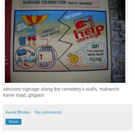
advisory signage along the cemetery's walls, maharshi
karve road, girgaon
Kunal Bhatia
No comments:
Share